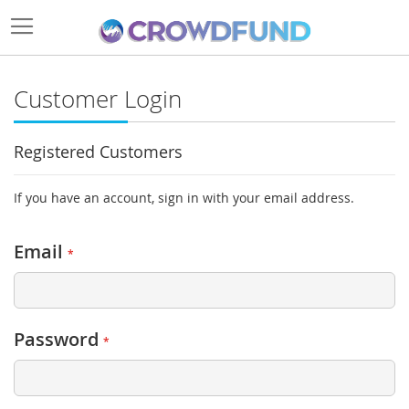
Customer Login
Registered Customers
If you have an account, sign in with your email address.
Email
Password