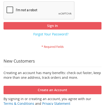
Sign In
Forgot Your Password?
New Customers
Creating an account has many benefits: check out faster, keep
more than one address, track orders and more.
Create an Account
By signing in or creating an account, you agree with our
Terms & Conditions
and
Privacy Statement