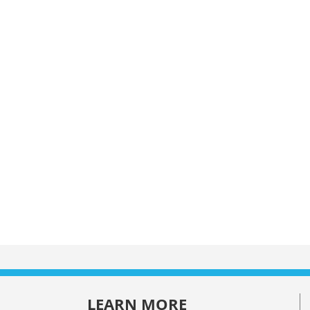
LEARN MORE