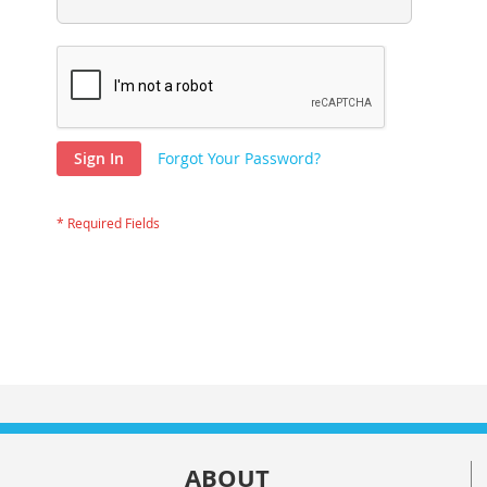
Sign In
Forgot Your Password?
ABOUT