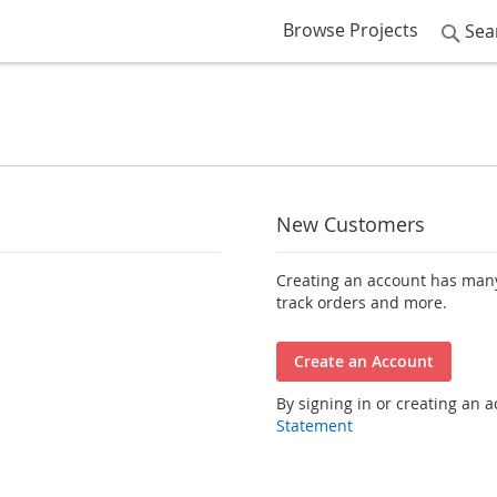
Browse Projects
Sea
New Customers
Creating an account has many
track orders and more.
Create an Account
By signing in or creating an 
Statement