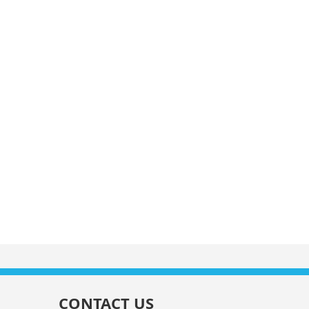
CONTACT US