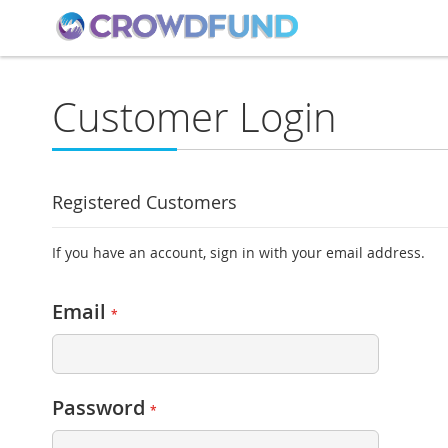
Customer Login
Registered Customers
If you have an account, sign in with your email address.
Email
Password