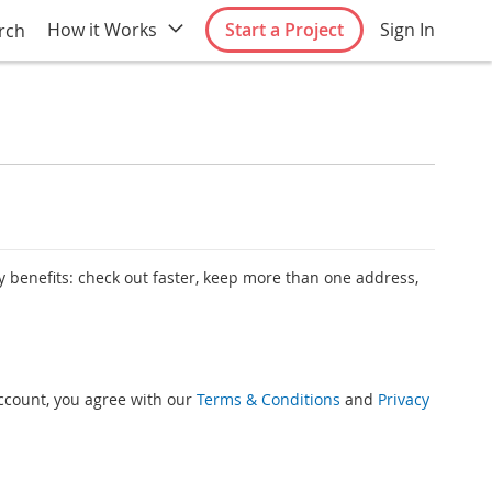
How it Works
Start a Project
Sign In
rch
 benefits: check out faster, keep more than one address,
account, you agree with our
Terms & Conditions
and
Privacy