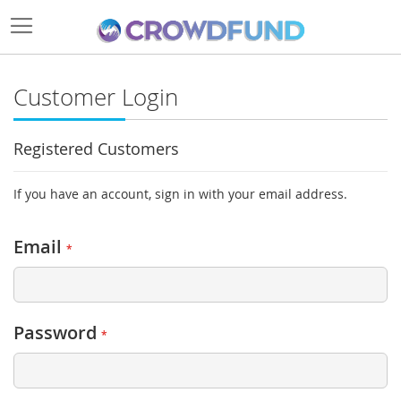
Customer Login
Registered Customers
If you have an account, sign in with your email address.
Email
Password