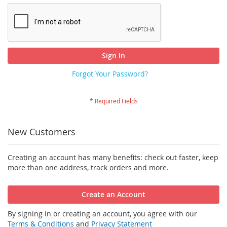
Sign In
Forgot Your Password?
New Customers
Creating an account has many benefits: check out faster, keep
more than one address, track orders and more.
Create an Account
By signing in or creating an account, you agree with our
Terms & Conditions
and
Privacy Statement