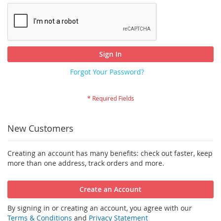
Sign In
Forgot Your Password?
New Customers
Creating an account has many benefits: check out faster, keep
more than one address, track orders and more.
Create an Account
By signing in or creating an account, you agree with our
Terms & Conditions
and
Privacy Statement