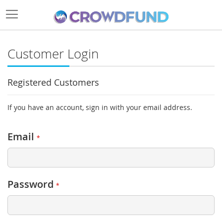
Customer Login
Registered Customers
If you have an account, sign in with your email address.
Email
Password