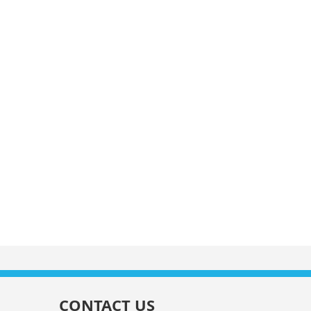
CONTACT US