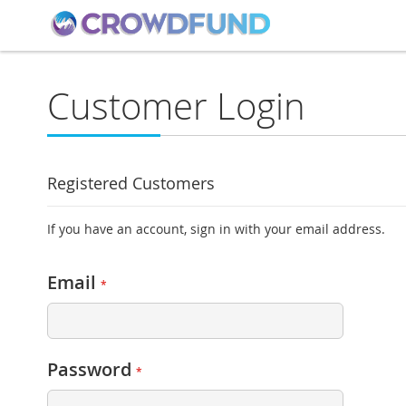
Customer Login
Registered Customers
If you have an account, sign in with your email address.
Email
Password