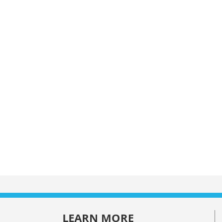
LEARN MORE