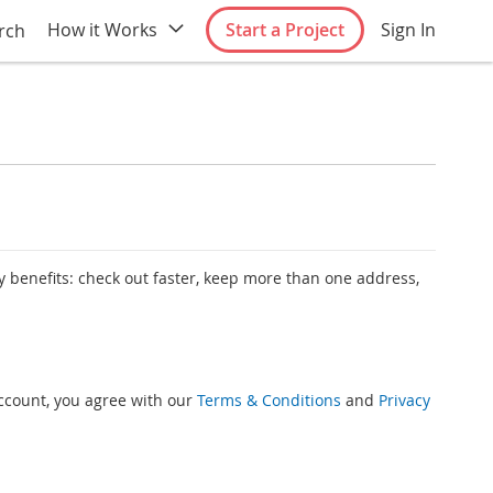
How it Works
Start a Project
Sign In
rch
 benefits: check out faster, keep more than one address,
account, you agree with our
Terms & Conditions
and
Privacy