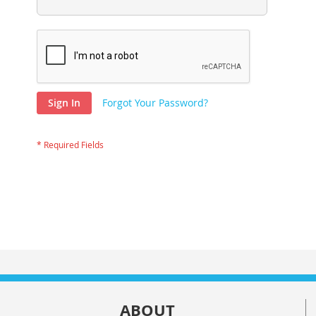
Sign In
Forgot Your Password?
ABOUT