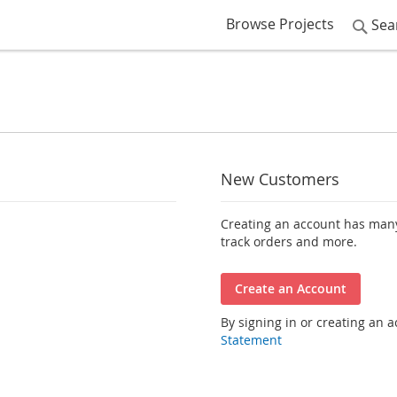
Browse Projects
Sea
New Customers
Creating an account has many
track orders and more.
Create an Account
By signing in or creating an 
Statement