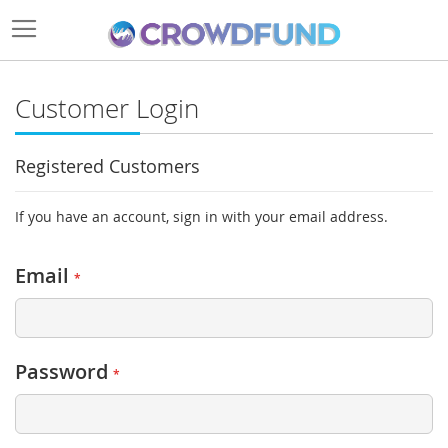
Customer Login
Registered Customers
If you have an account, sign in with your email address.
Email
Password