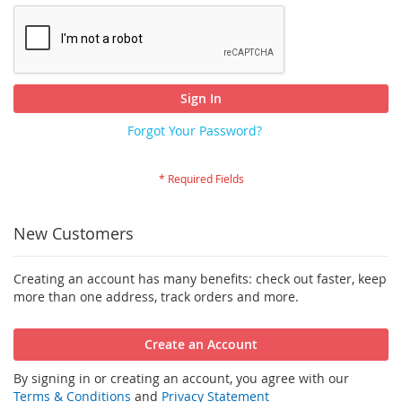
Sign In
Forgot Your Password?
New Customers
Creating an account has many benefits: check out faster, keep
more than one address, track orders and more.
Create an Account
By signing in or creating an account, you agree with our
Terms & Conditions
and
Privacy Statement