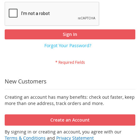
Sign In
Forgot Your Password?
New Customers
Creating an account has many benefits: check out faster, keep
more than one address, track orders and more.
Create an Account
By signing in or creating an account, you agree with our
Terms & Conditions
and
Privacy Statement