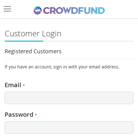
Customer Login
Registered Customers
If you have an account, sign in with your email address.
Email
Password