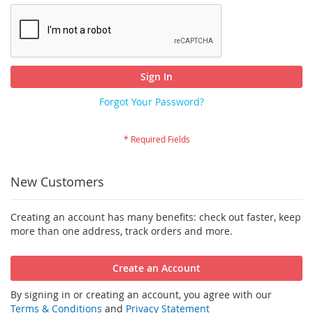
Sign In
Forgot Your Password?
New Customers
Creating an account has many benefits: check out faster, keep
more than one address, track orders and more.
Create an Account
By signing in or creating an account, you agree with our
Terms & Conditions
and
Privacy Statement