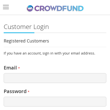
Customer Login
Registered Customers
If you have an account, sign in with your email address.
Email
Password