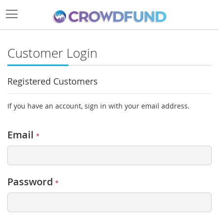
Customer Login
Registered Customers
If you have an account, sign in with your email address.
Email
Password