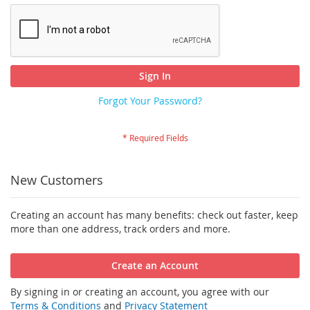
Sign In
Forgot Your Password?
New Customers
Creating an account has many benefits: check out faster, keep
more than one address, track orders and more.
Create an Account
By signing in or creating an account, you agree with our
Terms & Conditions
and
Privacy Statement