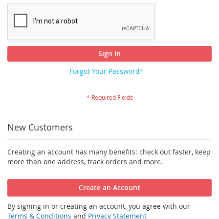
Sign In
Forgot Your Password?
New Customers
Creating an account has many benefits: check out faster, keep
more than one address, track orders and more.
Create an Account
By signing in or creating an account, you agree with our
Terms & Conditions
and
Privacy Statement