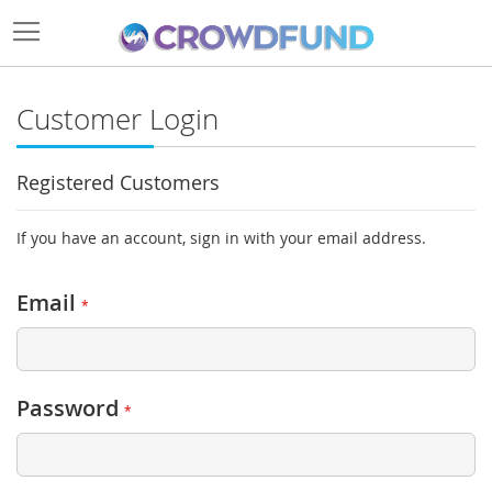
Customer Login
Registered Customers
If you have an account, sign in with your email address.
Email
Password