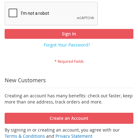
Sign In
Forgot Your Password?
New Customers
Creating an account has many benefits: check out faster, keep
more than one address, track orders and more.
Create an Account
By signing in or creating an account, you agree with our
Terms & Conditions
and
Privacy Statement