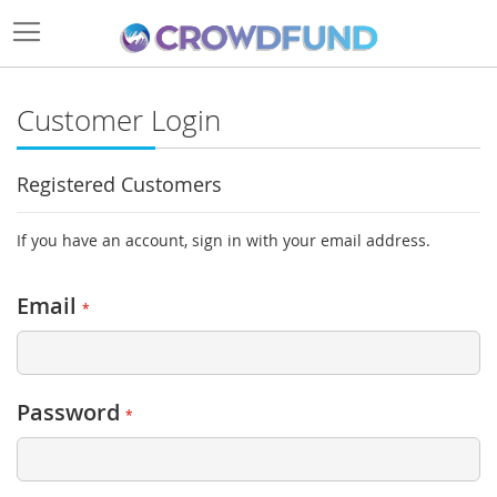
Customer Login
Registered Customers
If you have an account, sign in with your email address.
Email
Password