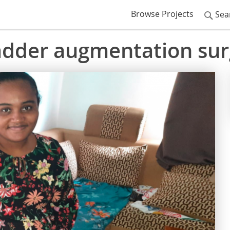
Browse Projects
Sea
ladder augmentation su