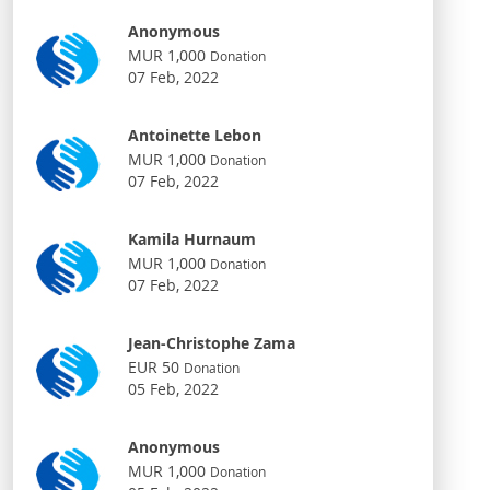
Anonymous
MUR 1,000
Donation
07 Feb, 2022
Antoinette Lebon
MUR 1,000
Donation
07 Feb, 2022
Kamila Hurnaum
MUR 1,000
Donation
07 Feb, 2022
Jean-Christophe Zama
EUR 50
Donation
05 Feb, 2022
Anonymous
MUR 1,000
Donation