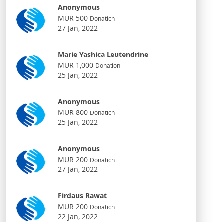
Anonymous
MUR 500
Donation
27 Jan, 2022
Marie Yashica Leutendrine
MUR 1,000
Donation
25 Jan, 2022
Anonymous
MUR 800
Donation
25 Jan, 2022
Anonymous
MUR 200
Donation
27 Jan, 2022
Firdaus Rawat
MUR 200
Donation
22 Jan, 2022