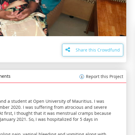
Share this Crowdfund
ents
Report this Project
nd a student at Open University of Mauritius. I was
cember 2020. I was suffering from atrocious and severe
 first, I thought that it was menstrual cramps because
January 2021. So, I was hospitalized for 5 days in
ppling pain, vaginal bleeding and vomiting along with