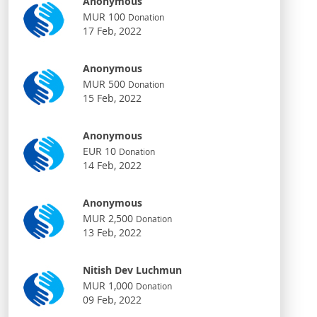
Anonymous
MUR 100
Donation
17 Feb, 2022
Anonymous
MUR 500
Donation
15 Feb, 2022
Anonymous
EUR 10
Donation
14 Feb, 2022
Anonymous
MUR 2,500
Donation
13 Feb, 2022
Nitish Dev Luchmun
MUR 1,000
Donation
09 Feb, 2022