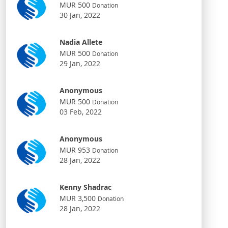
MUR 500
Donation
30 Jan, 2022
Nadia Allete
MUR 500
Donation
29 Jan, 2022
Anonymous
MUR 500
Donation
03 Feb, 2022
Anonymous
MUR 953
Donation
28 Jan, 2022
Kenny Shadrac
MUR 3,500
Donation
28 Jan, 2022