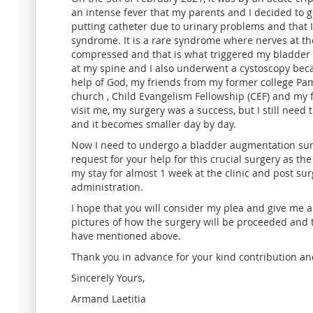
an intense fever that my parents and I decided to go
putting catheter due to urinary problems and that 
syndrome. It is a rare syndrome where nerves at the
compressed and that is what triggered my bladder 
at my spine and I also underwent a cystoscopy bec
help of God, my friends from my former college Pa
church , Child Evangelism Fellowship (CEF) and my
visit me, my surgery was a success, but I still need 
and it becomes smaller day by day.
Now I need to undergo a bladder augmentation surger
request for your help for this crucial surgery as the
my stay for almost 1 week at the clinic and post su
administration.
I hope that you will consider my plea and give me a
pictures of how the surgery will be proceeded and 
have mentioned above.
Thank you in advance for your kind contribution an
Sincerely Yours,
Armand Laetitia