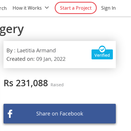
How it Works
Start a Project
Sign In
rch
rgery
By
: Laetitia Armand
Verified
Created on:
09 Jan, 2022
Rs 231,088
Raised
Share on Facebook