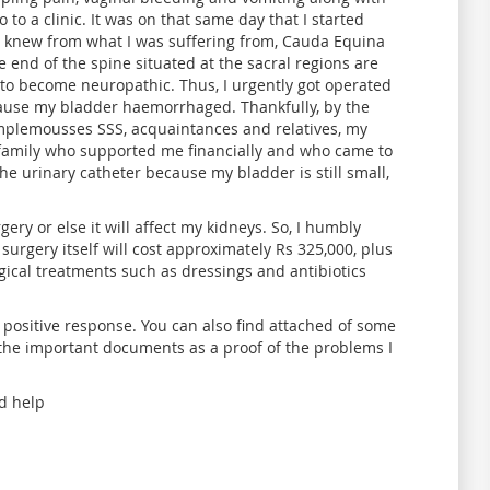
 to a clinic. It was on that same day that I started
I knew from what I was suffering from, Cauda Equina
 end of the spine situated at the sacral regions are
to become neuropathic. Thus, I urgently got operated
ause my bladder haemorrhaged. Thankfully, by the
mplemousses SSS, acquaintances and relatives, my
 family who supported me financially and who came to
the urinary catheter because my bladder is still small,
y or else it will affect my kidneys. So, I humbly
 surgery itself will cost approximately Rs 325,000, plus
rgical treatments such as dressings and antibiotics
 positive response. You can also find attached of some
the important documents as a proof of the problems I
d help