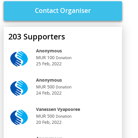
Contact Organiser
203
Supporters
Anonymous
MUR 100
Donation
25 Feb, 2022
Anonymous
MUR 500
Donation
24 Feb, 2022
Vanessen Vyapooree
MUR 500
Donation
20 Feb, 2022