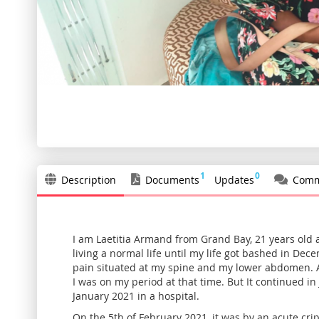
Skip
to
the
beginning
of
the
1
0
Description
Documents
Updates
Comm
images
gallery
I am Laetitia Armand from Grand Bay, 21 years old a
living a normal life until my life got bashed in De
pain situated at my spine and my lower abdomen. At
I was on my period at that time. But It continued in 
January 2021 in a hospital.
On the 5th of February 2021, it was by an acute cri