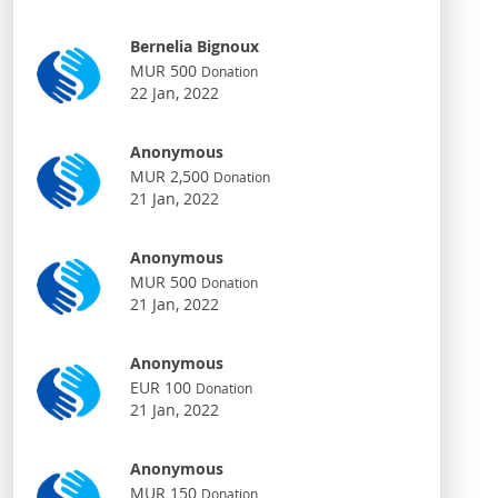
Bernelia Bignoux
MUR 500
Donation
22 Jan, 2022
Anonymous
MUR 2,500
Donation
21 Jan, 2022
Anonymous
MUR 500
Donation
21 Jan, 2022
Anonymous
EUR 100
Donation
21 Jan, 2022
Anonymous
MUR 150
Donation