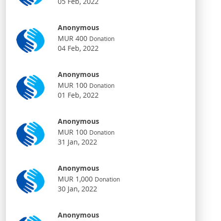
05 Feb, 2022
Anonymous
MUR 400
Donation
04 Feb, 2022
Anonymous
MUR 100
Donation
01 Feb, 2022
Anonymous
MUR 100
Donation
31 Jan, 2022
Anonymous
MUR 1,000
Donation
30 Jan, 2022
Anonymous