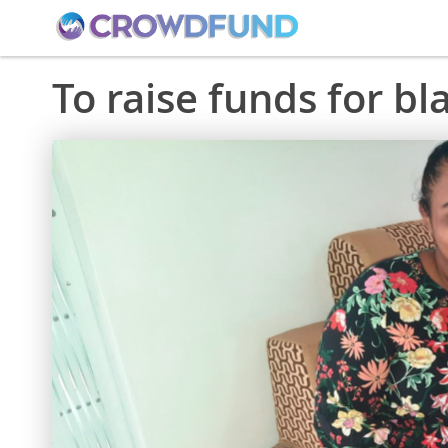
To raise funds for b
Skip
to
the
end
of
the
images
gallery