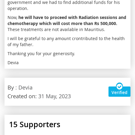
government and we had to find additional funds for his
operation.
Now,
he will have to proceed with Radiation sessions and
chemotherapy which will cost more than Rs 500,000.
These treatments are not available in Mauritius.
I will be grateful to any amount crontributed to the health
of my father.
Thanking you for your generosity.
Devia
By
: Devia
Verified
Created on:
31 May, 2023
15
Supporters