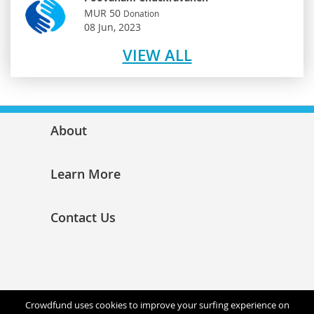
MUR 50
Donation
08 Jun, 2023
VIEW ALL
About
Learn More
Contact Us
Crowdfund uses cookies to improve your surfing experience on