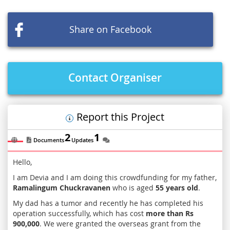
the
images
Share on Facebook
gallery
Contact Organiser
Report this Project
2
1
Documents
Updates
Hello,
I am Devia and I am doing this crowdfunding for my father,
Ramalingum Chuckravanen
who is aged
55 years old
.
My dad has a tumor and recently he has completed his
operation successfully, which has cost
more than Rs
900,000
. We were granted the overseas grant from the