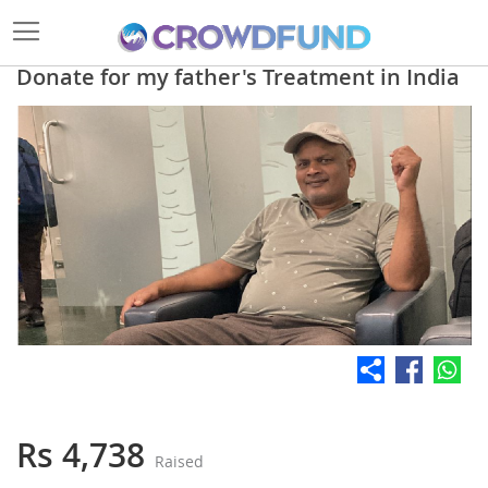
Donate for my father's Treatment in India
Skip
to
the
end
of
the
images
gallery
Skip
to
the
Rs 4,738
Raised
beginning
of