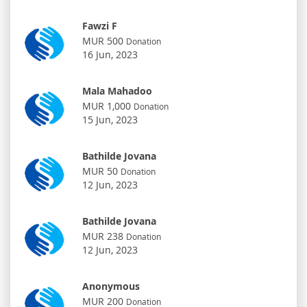
Fawzi F
MUR 500
Donation
16 Jun, 2023
Mala Mahadoo
MUR 1,000
Donation
15 Jun, 2023
Bathilde Jovana
MUR 50
Donation
12 Jun, 2023
Bathilde Jovana
MUR 238
Donation
12 Jun, 2023
Anonymous
MUR 200
Donation