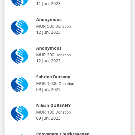
11 Jun, 2023
Anonymous
MUR 500
Donation
12 Jun, 2023
Anonymous
MUR 200
Donation
12 Jun, 2023
Sabrina Dursany
MUR 1,000
Donation
09 Jun, 2023
Nilesh DURSANY
MUR 100
Donation
09 Jun, 2023
Poovanam Chuckravanen