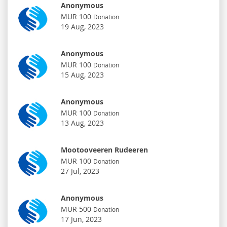
Anonymous
MUR 100
Donation
19 Aug, 2023
Anonymous
MUR 100
Donation
15 Aug, 2023
Anonymous
MUR 100
Donation
13 Aug, 2023
Mootooveeren Rudeeren
MUR 100
Donation
27 Jul, 2023
Anonymous
MUR 500
Donation
17 Jun, 2023