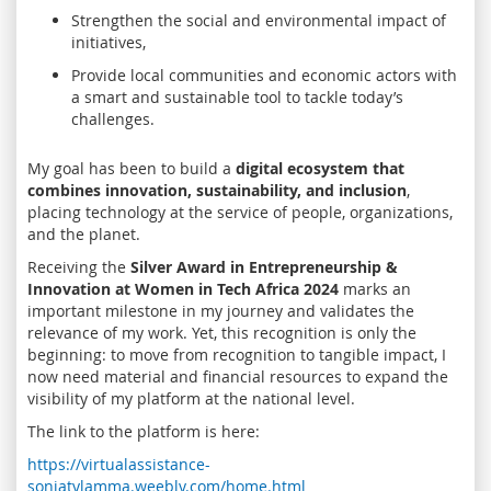
Strengthen the social and environmental impact of
initiatives,
Provide local communities and economic actors with
a smart and sustainable tool to tackle today’s
challenges.
My goal has been to build a
digital ecosystem that
combines innovation, sustainability, and inclusion
,
placing technology at the service of people, organizations,
and the planet.
Receiving the
Silver Award in Entrepreneurship &
Innovation at Women in Tech Africa 2024
marks an
important milestone in my journey and validates the
relevance of my work. Yet, this recognition is only the
beginning: to move from recognition to tangible impact, I
now need material and financial resources to expand the
visibility of my platform at the national level.
The link to the platform is here:
https://virtualassistance-
soniatylamma.weebly.com/home.html