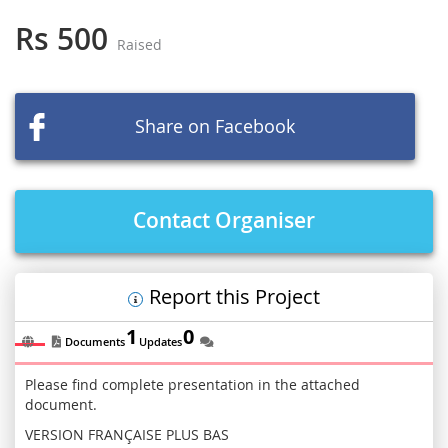
to
the
Rs 500
Raised
beginning
of
the
images
Share on Facebook
gallery
Contact Organiser
Report this Project
1
0
Documents
Updates
Please find complete presentation in the attached
document.
VERSION FRANÇAISE PLUS BAS