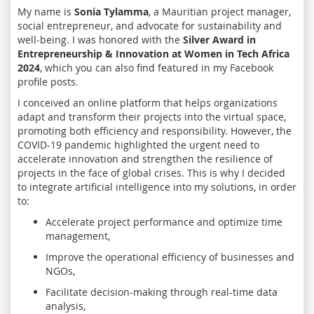
My name is
Sonia Tylamma
, a Mauritian project manager,
social entrepreneur, and advocate for sustainability and
well-being. I was honored with the
Silver Award in
Entrepreneurship & Innovation at Women in Tech Africa
2024
, which you can also find featured in my Facebook
profile posts.
I conceived an online platform that helps organizations
adapt and transform their projects into the virtual space,
promoting both efficiency and responsibility. However, the
COVID-19 pandemic highlighted the urgent need to
accelerate innovation and strengthen the resilience of
projects in the face of global crises. This is why I decided
to integrate artificial intelligence into my solutions, in order
to:
Accelerate project performance and optimize time
management,
Improve the operational efficiency of businesses and
NGOs,
Facilitate decision-making through real-time data
analysis,