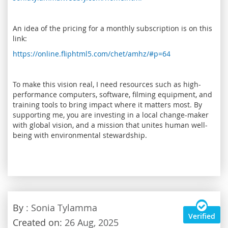
An idea of the pricing for a monthly subscription is on this
link:
https://online.fliphtml5.com/chet/amhz/#p=64
To make this vision real, I need resources such as high-
performance computers, software, filming equipment, and
training tools to bring impact where it matters most. By
supporting me, you are investing in a local change-maker
with global vision, and a mission that unites human well-
being with environmental stewardship.
By
: Sonia Tylamma
Verified
Created on:
26 Aug, 2025