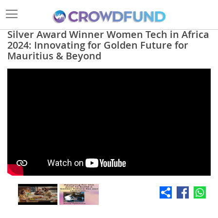
Silver Award Winner Women Tech in Africa
2024: Innovating for Golden Future for
Mauritius & Beyond
Skip
to
the
end
of
the
images
gallery
Skip