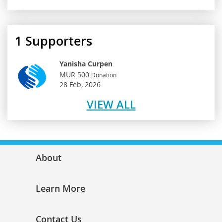
1
Supporters
Yanisha Curpen
MUR 500
Donation
28 Feb, 2026
VIEW ALL
About
Learn More
Contact Us