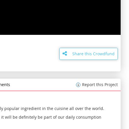
Skip
to
the
Share this Crowdfund
beginning
of
the
images
gallery
ents
Report this Project
y popular ingredient in the cuisine all over the world.
it will be definitely be part of our daily consumption