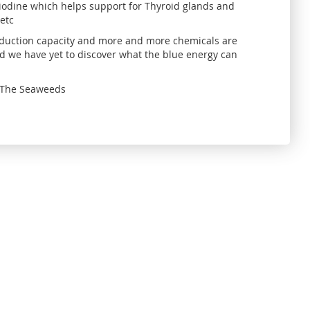
 iodine which helps support for Thyroid glands and
 etc
production capacity and more and more chemicals are
d we have yet to discover what the blue energy can
l. The Seaweeds