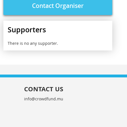
Contact Organiser
Supporters
There is no any supporter.
CONTACT US
info@crowdfund.mu