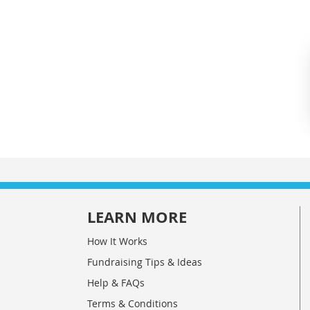
LEARN MORE
How It Works
Fundraising Tips & Ideas
Help & FAQs
Terms & Conditions