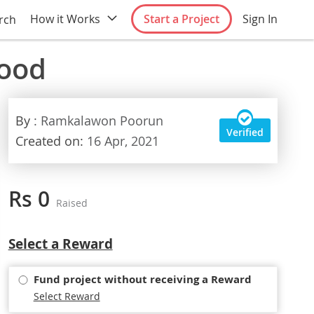
How it Works
Start a Project
Sign In
rch
food
By
: Ramkalawon Poorun
Verified
Created on:
16 Apr, 2021
Rs 0
Raised
Select
Select a Reward
option
Fund project without receiving a Reward
Select Reward