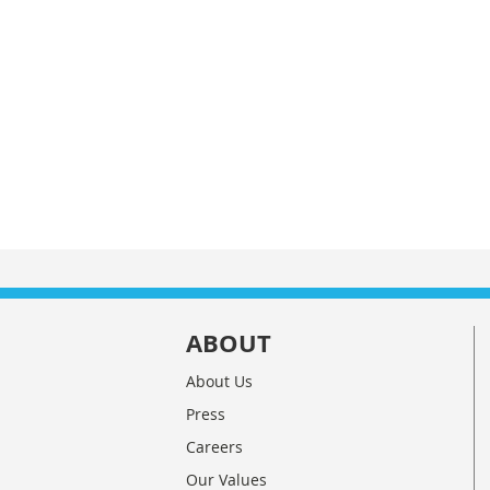
ABOUT
About Us
Press
Careers
Our Values