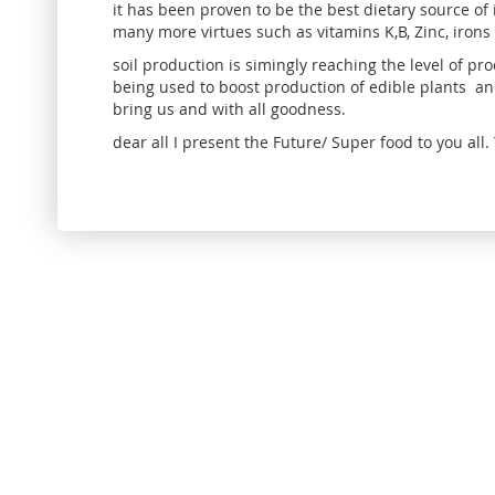
it has been proven to be the best dietary source of
many more virtues such as vitamins K,B, Zinc, irons
soil production is simingly reaching the level of 
being used to boost production of edible plants an
bring us and with all goodness.
dear all I present the Future/ Super food to you al