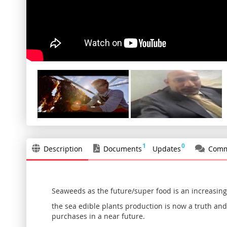
1
0
Description
Documents
Updates
Comm
Seaweeds as the future/super food is an increasingl
the sea edible plants production is now a truth and 
purchases in a near future.