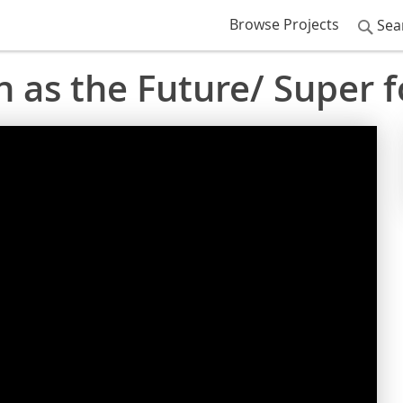
Browse Projects
Sea
 as the Future/ Super 