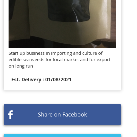
Start up business in importing and culture of
edible sea weeds for local market and for export
on long run
Est. Delivery : 01/08/2021
Share on Facebook