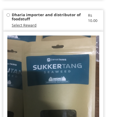
Dharia importer and distributor of
Rs
foodstuff
10.00
Select Reward