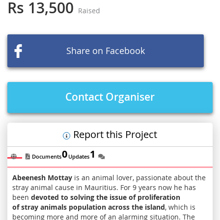
the
Rs 13,500
Raised
beginning
of
the
images
Share on Facebook
gallery
Contact Organiser
Report this Project
0
1
Documents
Updates
Abeenesh Mottay
is an animal lover, passionate about the
stray animal cause in Mauritius. For 9 years now he has
been
devoted to solving the issue of proliferation
of stray animals population across the island
, which is
becoming more and more of an alarming situation. The