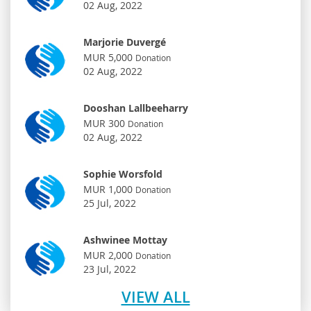
02 Aug, 2022
Marjorie Duvergé
MUR 5,000
Donation
02 Aug, 2022
Dooshan Lallbeeharry
MUR 300
Donation
02 Aug, 2022
Sophie Worsfold
MUR 1,000
Donation
25 Jul, 2022
Ashwinee Mottay
MUR 2,000
Donation
23 Jul, 2022
VIEW ALL