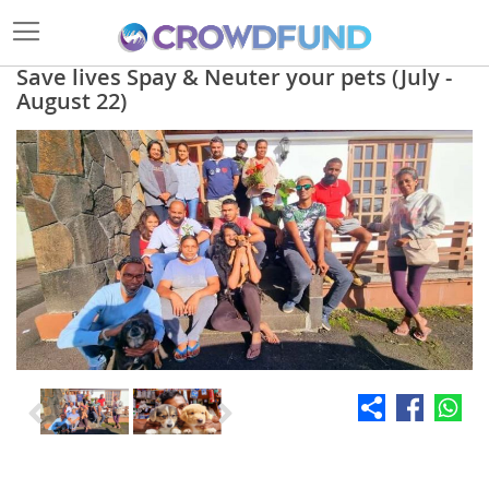
Save lives Spay & Neuter your pets (July -
August 22)
Skip
to
the
end
of
the
images
gallery
Skip
to