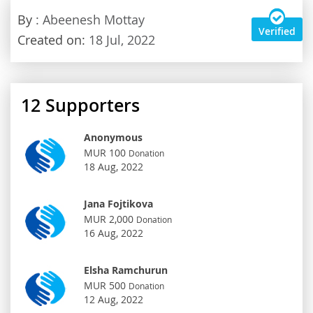
By
: Abeenesh Mottay
Verified
Created on:
18 Jul, 2022
12
Supporters
Anonymous
MUR 100
Donation
18 Aug, 2022
Jana Fojtikova
MUR 2,000
Donation
16 Aug, 2022
Elsha Ramchurun
MUR 500
Donation
12 Aug, 2022