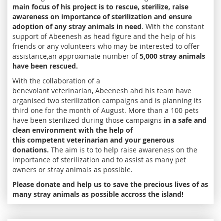
main focus of his project is to rescue, sterilize, raise
awareness on importance of sterilization and ensure
adoption of any stray animals in need
. With the constant
support of Abeenesh as head figure and the help of his
friends or any volunteers who may be interested to offer
assistance,an approximate number of
5,000 stray animals
have been rescued.
With the collaboration of a
benevolant veterinarian, Abeenesh ahd his team have
organised two sterilization campaigns and is planning its
third one for the month of August. More than a 100 pets
have been sterilized during those campaigns
in a safe and
clean environment with the help of
this competent veterinarian and your generous
donations.
The aim is to to help raise awareness on the
importance of sterilization and to assist as many pet
owners or stray animals as possible.
Please donate and help us to save the precious lives of as
many stray animals as possible accross the island!