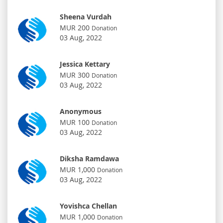
Sheena Vurdah
MUR 200
Donation
03 Aug, 2022
Jessica Kettary
MUR 300
Donation
03 Aug, 2022
Anonymous
MUR 100
Donation
03 Aug, 2022
Diksha Ramdawa
MUR 1,000
Donation
03 Aug, 2022
Yovishca Chellan
MUR 1,000
Donation