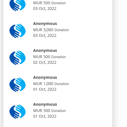
MUR 500
Donation
03 Oct, 2022
Anonymous
MUR 3,000
Donation
03 Oct, 2022
Anonymous
MUR 500
Donation
02 Oct, 2022
Anonymous
MUR 1,000
Donation
01 Oct, 2022
Anonymous
MUR 500
Donation
01 Oct, 2022