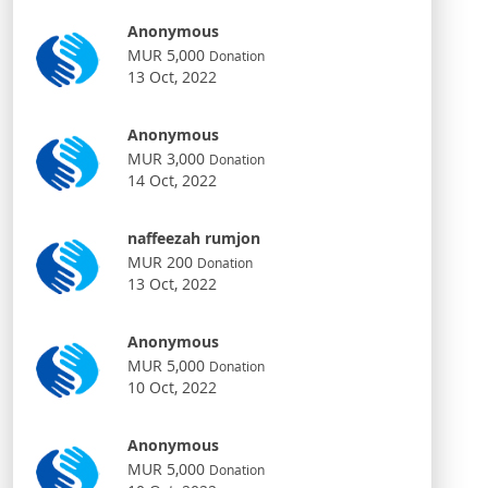
Anonymous
MUR 5,000
Donation
13 Oct, 2022
Anonymous
MUR 3,000
Donation
14 Oct, 2022
naffeezah rumjon
MUR 200
Donation
13 Oct, 2022
Anonymous
MUR 5,000
Donation
10 Oct, 2022
Anonymous
MUR 5,000
Donation