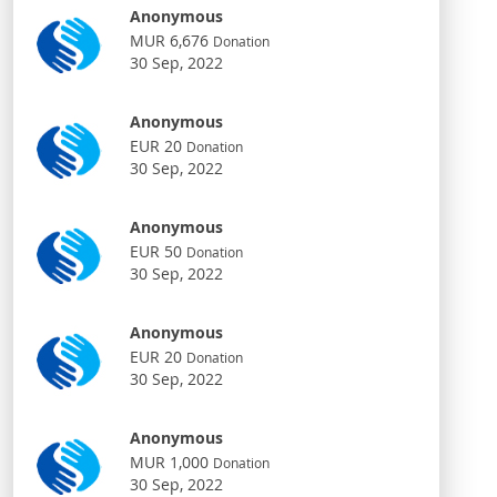
Anonymous
MUR 6,676
Donation
30 Sep, 2022
Anonymous
EUR 20
Donation
30 Sep, 2022
Anonymous
EUR 50
Donation
30 Sep, 2022
Anonymous
EUR 20
Donation
30 Sep, 2022
Anonymous
MUR 1,000
Donation
30 Sep, 2022