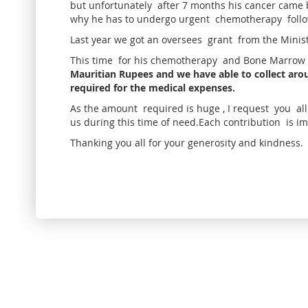
but unfortunately after 7 months his cancer came b
why he has to undergo urgent chemotherapy foll
Last year we got an oversees grant from the Minis
This time for his chemotherapy and Bone Marrow 
Mauritian Rupees and we have able to collect arou
required for the medical expenses.
As the amount required is huge , I request you al
us during this time of need.Each contribution is i
Thanking you all for your generosity and kindness.