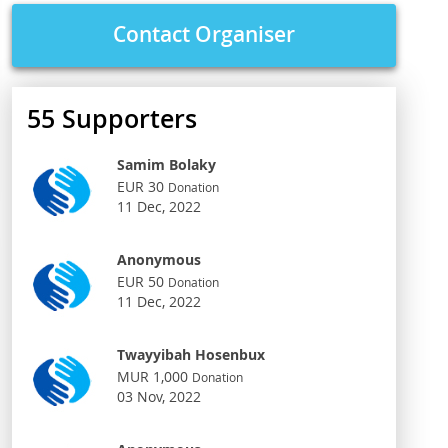
Contact Organiser
55
Supporters
Samim Bolaky
EUR 30
Donation
11 Dec, 2022
Anonymous
EUR 50
Donation
11 Dec, 2022
Twayyibah Hosenbux
MUR 1,000
Donation
03 Nov, 2022