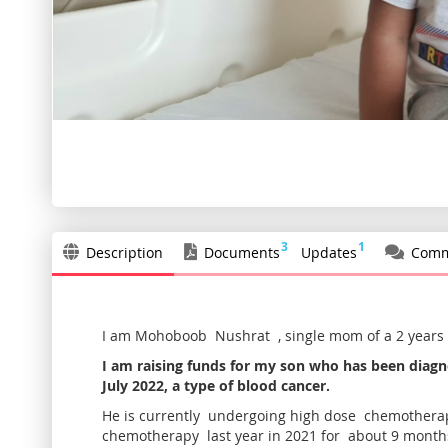
Skip
to
the
beginning
of
the
3
1
Description
Documents
Updates
Comm
images
gallery
I am Mohoboob Nushrat , single mom of a 2 years
I am raising funds for my son who has been diagn
July 2022, a type of blood cancer.
He is currently undergoing high dose chemotherap
chemotherapy last year in 2021 for about 9 month