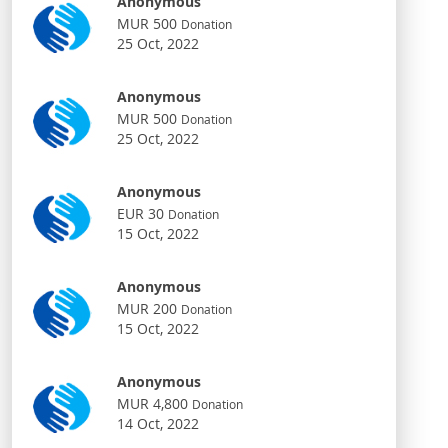
Anonymous
MUR 500
Donation
25 Oct, 2022
Anonymous
MUR 500
Donation
25 Oct, 2022
Anonymous
EUR 30
Donation
15 Oct, 2022
Anonymous
MUR 200
Donation
15 Oct, 2022
Anonymous
MUR 4,800
Donation
14 Oct, 2022