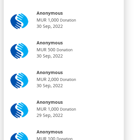
Anonymous
MUR 1,000
Donation
30 Sep, 2022
Anonymous
MUR 500
Donation
30 Sep, 2022
Anonymous
MUR 2,000
Donation
30 Sep, 2022
Anonymous
MUR 1,000
Donation
29 Sep, 2022
Anonymous
MUR 100
Donation