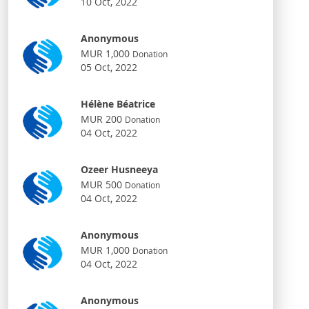
10 Oct, 2022
Anonymous
MUR 1,000
Donation
05 Oct, 2022
Hélène Béatrice
MUR 200
Donation
04 Oct, 2022
Ozeer Husneeya
MUR 500
Donation
04 Oct, 2022
Anonymous
MUR 1,000
Donation
04 Oct, 2022
Anonymous