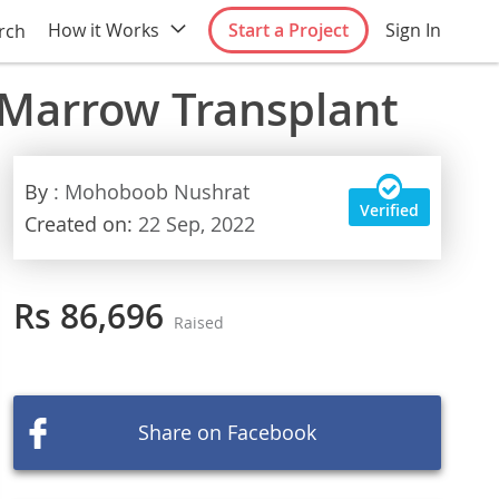
How it Works
Start a Project
Sign In
rch
 Marrow Transplant
By
: Mohoboob Nushrat
Verified
Created on:
22 Sep, 2022
Rs 86,696
Raised
Share on Facebook