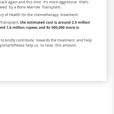
ack again and this time it's more aggressive that's
owed by a Bone Marrow Transplant.
try of Health for the chemotherapy treatment.
Transplant,
the estimated cost is around 2.5 million
nd 1.6 million rupees and Rs 900,000 more is
l to kindly contribute towards the treatment and help
mportant!Please help us to raise this amount.