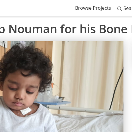
Browse Projects
Sea
lp Nouman for his Bone