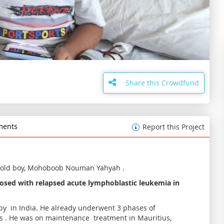
Share this Crowdfund
ents
Report this Project
 old boy, Mohoboob Nouman Yahyah .
osed with relapsed acute lymphoblastic leukemia in
y in India. He already underwent 3 phases of
s . He was on maintenance treatment in Mauritius,