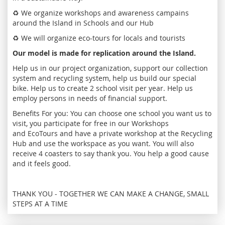
♻️ We organize workshops and awareness campains
around the Island in Schools and our Hub
♻️ We will organize eco-tours for locals and tourists
Our model is made for replication around the Island.
Help us in our project organization, support our collection
system and recycling system, help us build our special
bike. Help us to create 2 school visit per year. Help us
employ persons in needs of financial support.
Benefits For you: You can choose one school you want us to
visit, you participate for free in our Workshops
and EcoTours and have a private workshop at the Recycling
Hub and use the workspace as you want. You will also
receive 4 coasters to say thank you. You help a good cause
and it feels good.
THANK YOU - TOGETHER WE CAN MAKE A CHANGE, SMALL
STEPS AT A TIME