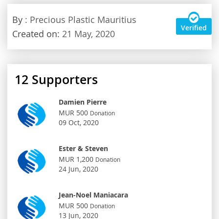
By
: Precious Plastic Mauritius
Verified
Created on:
21 May, 2020
12
Supporters
Damien Pierre
MUR 500
Donation
09 Oct, 2020
Ester & Steven
MUR 1,200
Donation
24 Jun, 2020
Jean-Noel Maniacara
MUR 500
Donation
13 Jun, 2020