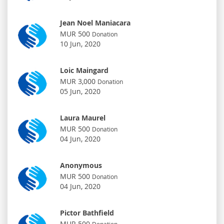
Jean Noel Maniacara
MUR 500
Donation
10 Jun, 2020
Loic Maingard
MUR 3,000
Donation
05 Jun, 2020
Laura Maurel
MUR 500
Donation
04 Jun, 2020
Anonymous
MUR 500
Donation
04 Jun, 2020
Pictor Bathfield
MUR 500
Donation