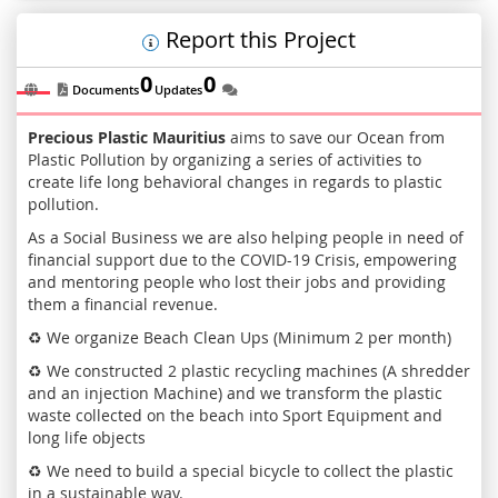
Report this Project
0
0
Documents
Updates
Precious Plastic Mauritius
aims to save our Ocean from
Plastic Pollution by organizing a series of activities to
create life long behavioral changes in regards to plastic
pollution.
As a Social Business we are also helping people in need of
financial support due to the COVID-19 Crisis, empowering
and mentoring people who lost their jobs and providing
them a financial revenue.
♻️ We organize Beach Clean Ups (Minimum 2 per month)
♻️ We constructed 2 plastic recycling machines (A shredder
and an injection Machine) and we transform the plastic
waste collected on the beach into Sport Equipment and
long life objects
♻️ We need to build a special bicycle to collect the plastic
in a sustainable way.