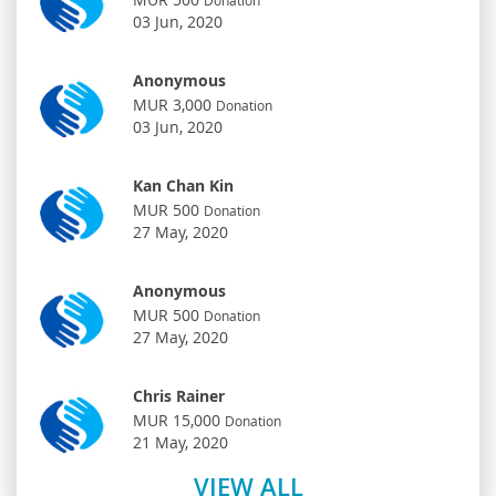
03 Jun, 2020
Anonymous
MUR 3,000
Donation
03 Jun, 2020
Kan Chan Kin
MUR 500
Donation
27 May, 2020
Anonymous
MUR 500
Donation
27 May, 2020
Chris Rainer
MUR 15,000
Donation
21 May, 2020
VIEW ALL