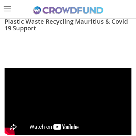
Plastic Waste Recycling Mauritius & Covid
19 Support
Skip
to
the
end
of
the
images
gallery