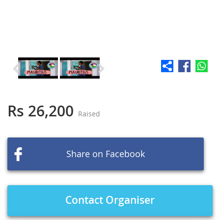
Skip
to
the
Rs 26,200
Raised
beginning
of
the
images
Share on Facebook
gallery
Contact Organiser