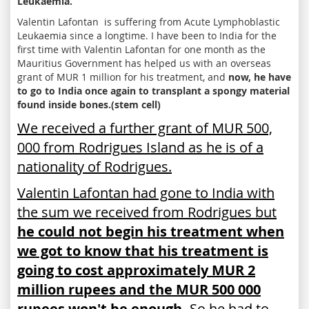
Leukaemia.
Valentin Lafontan is suffering from Acute Lymphoblastic
Leukaemia since a longtime. I have been to India for the
first time with Valentin Lafontan for one month as the
Mauritius Government has helped us with an overseas
grant of MUR 1 million for his treatment, and
now, he have
to go to India once again to transplant a spongy material
found inside bones.(stem cell)
We received a further grant of MUR 500,
000 from Rodrigues Island as he is of a
nationality of Rodrigues.
Valentin Lafontan had gone to India with
the sum we received from Rodrigues but
he could not begin his treatment when
we got to know that his treatment is
going to cost approximately MUR 2
million rupees and the MUR 500 000
rupees won't be enough.
So he had to