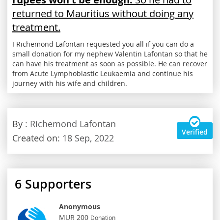
returned to Mauritius without doing any
treatment.
I Richemond Lafontan requested you all if you can do a
small donation for my nephew Valentin Lafontan so that he
can have his treatment as soon as possible. He can recover
from Acute Lymphoblastic Leukaemia and continue his
journey with his wife and children.
By
: Richemond Lafontan
Verified
Created on:
18 Sep, 2022
6
Supporters
Anonymous
MUR 200
Donation