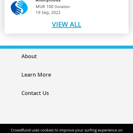
MUR 100
Donation
19 Sep, 2022
VIEW ALL
About
Learn More
Contact Us
Crowdfund uses cookies to improve your surfing experience on