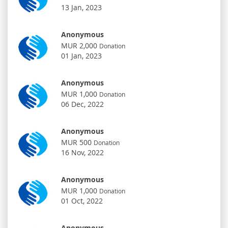
13 Jan, 2023
Anonymous
MUR 2,000
Donation
01 Jan, 2023
Anonymous
MUR 1,000
Donation
06 Dec, 2022
Anonymous
MUR 500
Donation
16 Nov, 2022
Anonymous
MUR 1,000
Donation
01 Oct, 2022
Anonymous