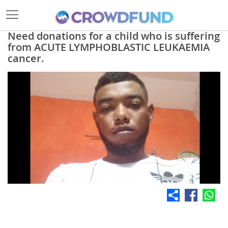
Need donations for a child who is suffering
from ACUTE LYMPHOBLASTIC LEUKAEMIA
cancer.
Skip
to
the
end
of
the
images
gallery
Skip
to