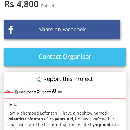
the
Rs 4,800
Raised
beginning
of
the
images
Share on Facebook
gallery
Contact Organiser
Report this Project
3
0
Documents
Updates
Hello
I am Richemond Lafontan , I have a nephew named
Valentin Lafontan
of
25 years old
, he has a wife with 2
small kids. And he is suffering from Acute
Lymphoblastic