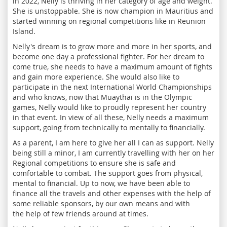
in 2022, Nelly is thriving in her category of age and weight.
She is unstoppable. She is now champion in Mauritius and
started winning on regional competitions like in Reunion
Island.
Nelly's dream is to grow more and more in her sports, and
become one day a professional fighter. For her dream to
come true, she needs to have a maximum amount of fights
and gain more experience. She would also like to
participate in the next International World Championships
and who knows, now that Muaythai is in the Olympic
games, Nelly would like to proudly represent her country
in that event. In view of all these, Nelly needs a maximum
support, going from technically to mentally to financially.
As a parent, I am here to give her all I can as support. Nelly
being still a minor, I am currently travelling with her on her
Regional competitions to ensure she is safe and
comfortable to combat. The support goes from physical,
mental to financial. Up to now, we have been able to
finance all the travels and other expenses with the help of
some reliable sponsors, by our own means and with
the help of few friends around at times.