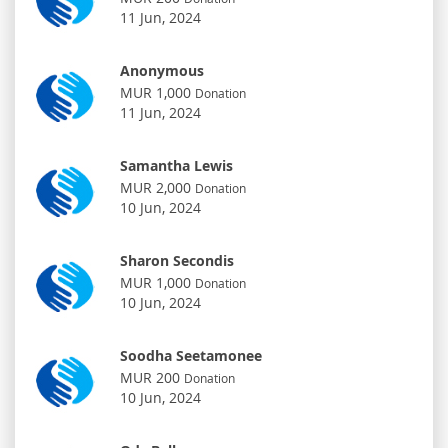
11 Jun, 2024
Anonymous
MUR 1,000
Donation
11 Jun, 2024
Samantha Lewis
MUR 2,000
Donation
10 Jun, 2024
Sharon Secondis
MUR 1,000
Donation
10 Jun, 2024
Soodha Seetamonee
MUR 200
Donation
10 Jun, 2024