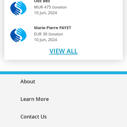
Odz Bell
MUR 475
Donation
10 Jun, 2024
Marie-Pierre PAYET
EUR 30
Donation
10 Jun, 2024
VIEW ALL
About
Learn More
Contact Us