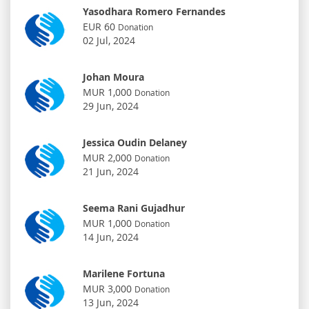
Yasodhara Romero Fernandes
EUR 60
Donation
02 Jul, 2024
Johan Moura
MUR 1,000
Donation
29 Jun, 2024
Jessica Oudin Delaney
MUR 2,000
Donation
21 Jun, 2024
Seema Rani Gujadhur
MUR 1,000
Donation
14 Jun, 2024
Marilene Fortuna
MUR 3,000
Donation
13 Jun, 2024