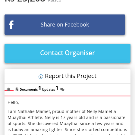
beginning
of
the
images
Share on Facebook
gallery
Contact Organiser
Report this Project
1
1
Documents
Updates
Hello,
I am Nathalie Mamet, proud mother of Nelly Mamet a
Muaythai Athlete. Nelly is 17 years old and is a passionate
of sports. She discovered Muaythai since a few years and
is today an amazing fighter. Since she started competitions