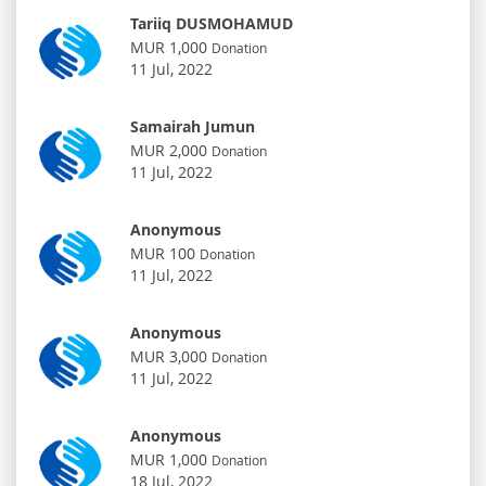
Tariiq DUSMOHAMUD
MUR 1,000
Donation
11 Jul, 2022
Samairah Jumun
MUR 2,000
Donation
11 Jul, 2022
Anonymous
MUR 100
Donation
11 Jul, 2022
Anonymous
MUR 3,000
Donation
11 Jul, 2022
Anonymous
MUR 1,000
Donation
18 Jul, 2022