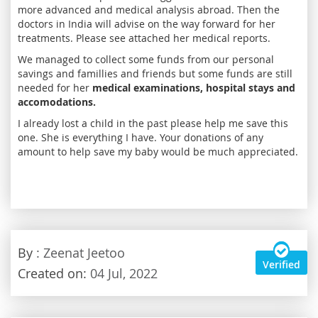
more advanced and medical analysis abroad. Then the
doctors in India will advise on the way forward for her
treatments. Please see attached her medical reports.
We managed to collect some funds from our personal
savings and famillies and friends but some funds are still
needed for her
medical examinations, hospital stays and
accomodations.
I already lost a child in the past please help me save this
one. She is everything I have. Your donations of any
amount to help save my baby would be much appreciated.
By
: Zeenat Jeetoo
Verified
Created on:
04 Jul, 2022