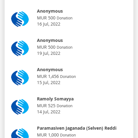
Anonymous
MUR 500
Donation
16 Jul, 2022
Anonymous
MUR 500
Donation
19 Jul, 2022
Anonymous
MUR 1,456
Donation
15 Jul, 2022
Ramoly Somayya
MUR 525
Donation
14 Jul, 2022
Paramasiven Jaganada (Selven) Reddi
MUR 1,000
Donation