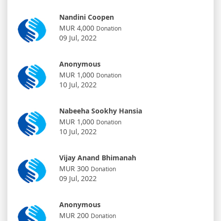
Nandini Coopen
MUR 4,000
Donation
09 Jul, 2022
Anonymous
MUR 1,000
Donation
10 Jul, 2022
Nabeeha Sookhy Hansia
MUR 1,000
Donation
10 Jul, 2022
Vijay Anand Bhimanah
MUR 300
Donation
09 Jul, 2022
Anonymous
MUR 200
Donation