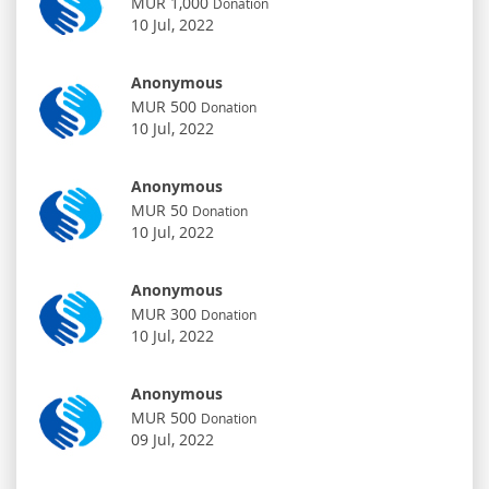
MUR 1,000
Donation
10 Jul, 2022
Anonymous
MUR 500
Donation
10 Jul, 2022
Anonymous
MUR 50
Donation
10 Jul, 2022
Anonymous
MUR 300
Donation
10 Jul, 2022
Anonymous
MUR 500
Donation
09 Jul, 2022