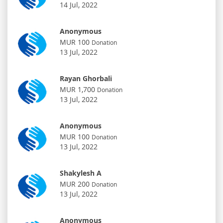
14 Jul, 2022
Anonymous
MUR 100
Donation
13 Jul, 2022
Rayan Ghorbali
MUR 1,700
Donation
13 Jul, 2022
Anonymous
MUR 100
Donation
13 Jul, 2022
Shakylesh A
MUR 200
Donation
13 Jul, 2022
Anonymous