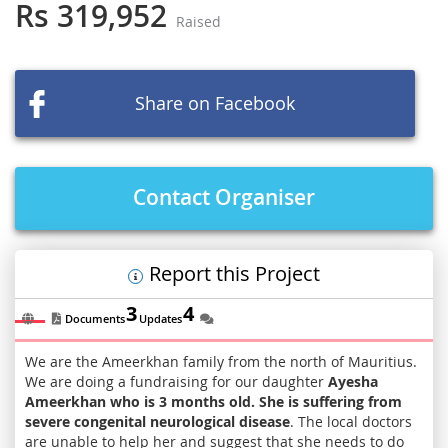
the
Rs 319,952
Raised
beginning
of
the
images
Share on Facebook
gallery
Contact Organiser
Report this Project
3
4
Documents
Updates
We are the Ameerkhan family from the north of Mauritius.
We are doing a fundraising for our daughter
Ayesha
Ameerkhan who is 3 months old. She is suffering from
severe congenital neurological disease
. The local doctors
are unable to help her and suggest that she needs to do