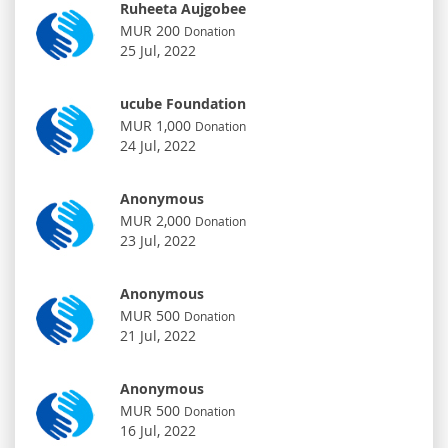
Ruheeta Aujgobee
MUR 200
Donation
25 Jul, 2022
ucube Foundation
MUR 1,000
Donation
24 Jul, 2022
Anonymous
MUR 2,000
Donation
23 Jul, 2022
Anonymous
MUR 500
Donation
21 Jul, 2022
Anonymous
MUR 500
Donation
16 Jul, 2022