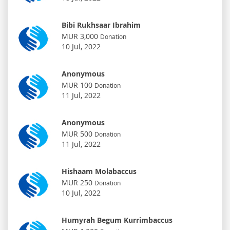
Bibi Rukhsaar Ibrahim
MUR 3,000
Donation
10 Jul, 2022
Anonymous
MUR 100
Donation
11 Jul, 2022
Anonymous
MUR 500
Donation
11 Jul, 2022
Hishaam Molabaccus
MUR 250
Donation
10 Jul, 2022
Humyrah Begum Kurrimbaccus