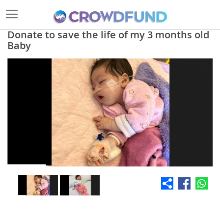
Donate to save the life of my 3 months old
Baby
Skip
to
the
end
of
the
images
gallery
Skip
to