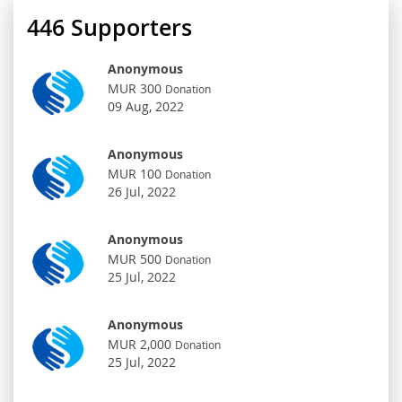
446
Supporters
Anonymous
MUR 300
Donation
09 Aug, 2022
Anonymous
MUR 100
Donation
26 Jul, 2022
Anonymous
MUR 500
Donation
25 Jul, 2022
Anonymous
MUR 2,000
Donation
25 Jul, 2022