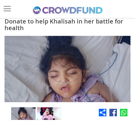
Donate to help Khalisah in her battle for
health
Skip
to
the
end
of
the
images
gallery
Skip
to