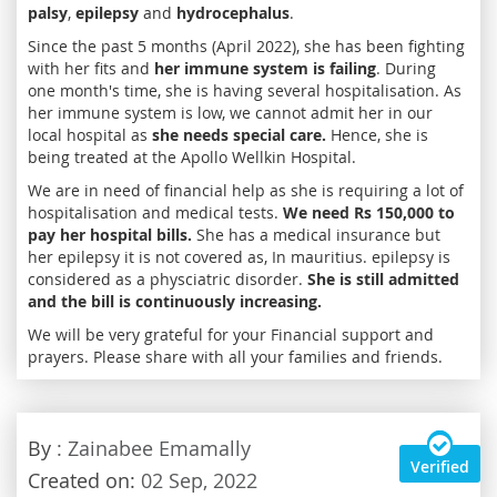
palsy
,
epilepsy
and
hydrocephalus
.
Since the past 5 months (April 2022), she has been fighting
with her fits and
her immune system is failing
. During
one month's time, she is having several hospitalisation. As
her immune system is low, we cannot admit her in our
local hospital as
she needs special care.
Hence, she is
being treated at the Apollo Wellkin Hospital.
We are in need of financial help as she is requiring a lot of
hospitalisation and medical tests.
We need Rs 150,000 to
pay her hospital bills.
She has a medical insurance but
her epilepsy it is not covered as, In mauritius. epilepsy is
considered as a physciatric disorder.
She is still admitted
and the bill is continuously increasing.
We will be very grateful for your Financial support and
prayers. Please share with all your families and friends.
By
: Zainabee Emamally
Verified
Created on:
02 Sep, 2022