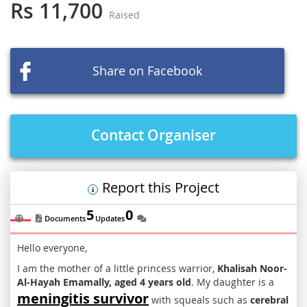
the
Rs 11,700
Raised
beginning
of
the
images
Share on Facebook
gallery
Contact Organiser
Report this Project
5
0
Documents
Updates
Hello everyone,
I am the mother of a little princess warrior,
Khalisah Noor-
Al-Hayah Emamally, aged 4 years old
. My daughter is a
meningitis survivor
with squeals such as
cerebral