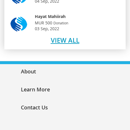
04 Sep, 2022
Hayat Mahiirah
MUR 500
Donation
03 Sep, 2022
VIEW ALL
About
Learn More
Contact Us