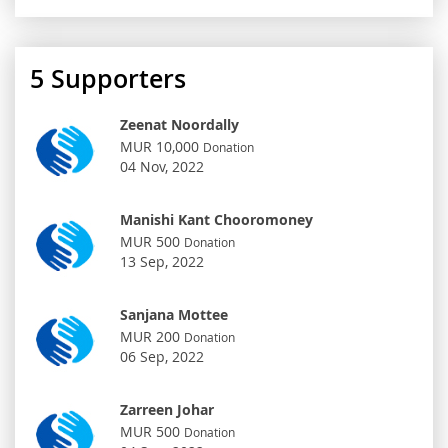
5
Supporters
Zeenat Noordally
MUR 10,000
Donation
04 Nov, 2022
Manishi Kant Chooromoney
MUR 500
Donation
13 Sep, 2022
Sanjana Mottee
MUR 200
Donation
06 Sep, 2022
Zarreen Johar
MUR 500
Donation