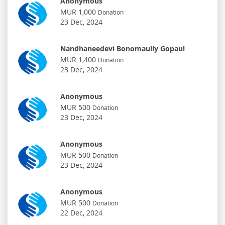
Anonymous
MUR 1,000
Donation
23 Dec, 2024
Nandhaneedevi Bonomaully Gopaul
MUR 1,400
Donation
23 Dec, 2024
Anonymous
MUR 500
Donation
23 Dec, 2024
Anonymous
MUR 500
Donation
23 Dec, 2024
Anonymous
MUR 500
Donation
22 Dec, 2024