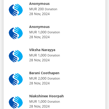
Anonymous
MUR 200
Donation
28 Nov, 2024
Anonymous
MUR 1,000
Donation
28 Nov, 2024
Viksha Narayya
MUR 1,000
Donation
28 Nov, 2024
Barani Coothapen
MUR 2,000
Donation
28 Nov, 2024
Niakshinee Hoorpah
MUR 1,000
Donation
28 Nov, 2024