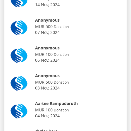
14 Nov, 2024
Anonymous
MUR 500
Donation
07 Nov, 2024
Anonymous
MUR 100
Donation
06 Nov, 2024
Anonymous
MUR 500
Donation
03 Nov, 2024
Aartee Rampudaruth
MUR 100
Donation
04 Nov, 2024