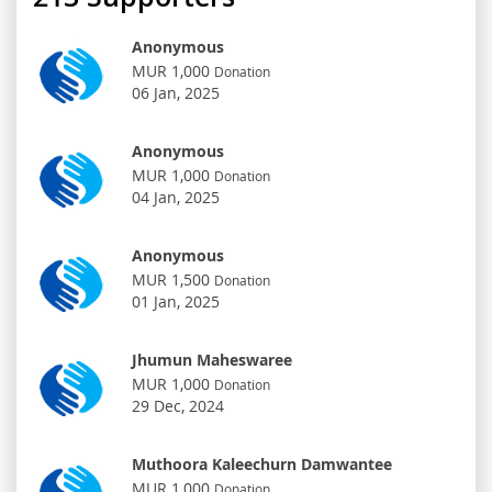
Anonymous
MUR 1,000
Donation
06 Jan, 2025
Anonymous
MUR 1,000
Donation
04 Jan, 2025
Anonymous
MUR 1,500
Donation
01 Jan, 2025
Jhumun Maheswaree
MUR 1,000
Donation
29 Dec, 2024
Muthoora Kaleechurn Damwantee
MUR 1,000
Donation