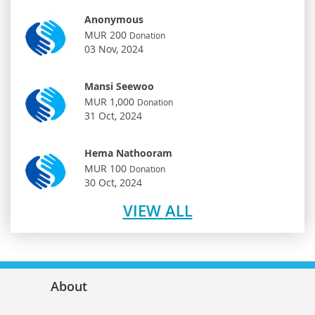
Anonymous
MUR 200
Donation
03 Nov, 2024
Mansi Seewoo
MUR 1,000
Donation
31 Oct, 2024
Hema Nathooram
MUR 100
Donation
30 Oct, 2024
VIEW ALL
About