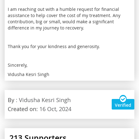
I am reaching out with a humble request for financial
assistance to help cover the cost of my treatment. Any
contribution, big or small, would make a significant
difference in my journey to recovery.
Thank you for your kindness and generosity.
Sincerely,
Vidusha Kesri Singh
By
: Vidusha Kesri Singh
Verified
Created on:
16 Oct, 2024
213
Supporters