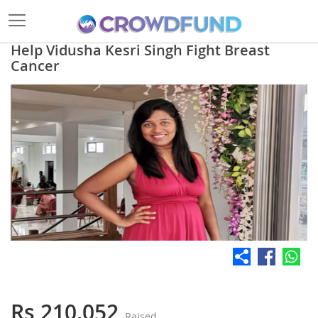
Help Vidusha Kesri Singh Fight Breast
Cancer
Skip
to
the
end
of
the
images
gallery
Skip
to
the
Rs 210,052
Raised
beginning