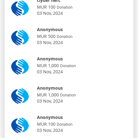
clyder herc
MUR 100
Donation
03 Nov, 2024
Anonymous
MUR 500
Donation
03 Nov, 2024
Anonymous
MUR 1,000
Donation
03 Nov, 2024
Anonymous
MUR 1,000
Donation
03 Nov, 2024
Anonymous
MUR 100
Donation
03 Nov, 2024