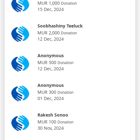
MUR 1,000
Donation
15 Dec, 2024
Soobhashiny Teeluck
MUR 2,000
Donation
12 Dec, 2024
Anonymous
MUR 500
Donation
12 Dec, 2024
Anonymous
MUR 300
Donation
01 Dec, 2024
Rakesh Sonoo
MUR 100
Donation
30 Nov, 2024