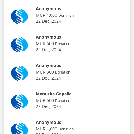
Anonymous
MUR 1,000
Donation
22 Dec, 2024
Anonymous
MUR 500
Donation
22 Dec, 2024
Anonymous
MUR 300
Donation
22 Dec, 2024
Manusha Gopalla
MUR 500
Donation
22 Dec, 2024
Anonymous
MUR 1,000
Donation