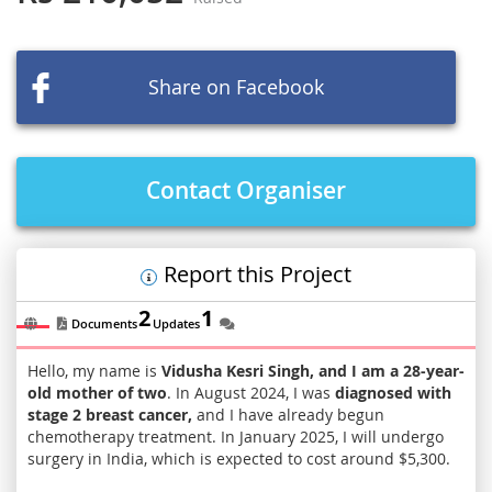
of
the
images
Share on Facebook
gallery
Contact Organiser
Report this Project
2
1
Documents
Updates
Hello, my name is
Vidusha Kesri Singh, and I am a 28-year-
old mother of two
. In August 2024, I was
diagnosed with
stage 2 breast cancer,
and I have already begun
chemotherapy treatment. In January 2025, I will undergo
surgery in India, which is expected to cost around $5,300.