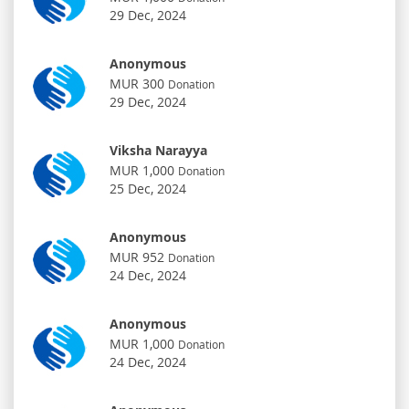
29 Dec, 2024
Anonymous
MUR 300
Donation
29 Dec, 2024
Viksha Narayya
MUR 1,000
Donation
25 Dec, 2024
Anonymous
MUR 952
Donation
24 Dec, 2024
Anonymous
MUR 1,000
Donation
24 Dec, 2024