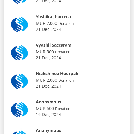
22 Dec, 2024
Yoshika Jhurreea
MUR 2,000
Donation
21 Dec, 2024
Vyashil Saccaram
MUR 500
Donation
21 Dec, 2024
Niakshinee Hoorpah
MUR 2,000
Donation
21 Dec, 2024
Anonymous
MUR 500
Donation
16 Dec, 2024
Anonymous