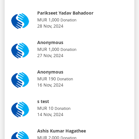
Parikseet Yadav Bahadoor
MUR 1,000
Donation
28 Nov, 2024
Anonymous
MUR 1,000
Donation
27 Nov, 2024
Anonymous
MUR 190
Donation
16 Nov, 2024
s test
MUR 10
Donation
14 Nov, 2024
Ashis Kumar Hagathee
MUR 2,000
Donation