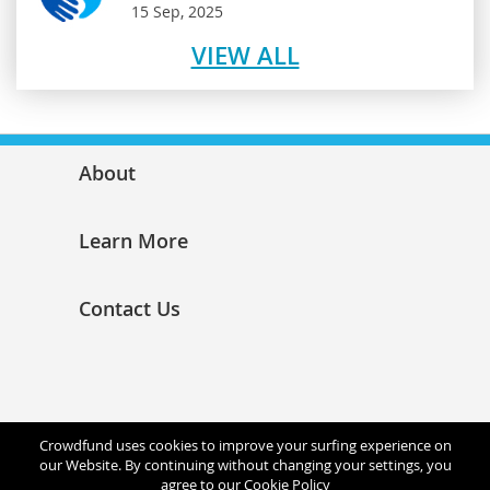
15 Sep, 2025
VIEW ALL
About
Learn More
Contact Us
Crowdfund uses cookies to improve your surfing experience on
our Website. By continuing without changing your settings, you
agree to our
Cookie Policy