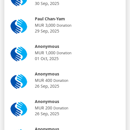
30 Sep, 2025
Paul Chan-Yam
MUR 3,000
Donation
29 Sep, 2025
Anonymous
MUR 1,000
Donation
01 Oct, 2025
Anonymous
MUR 400
Donation
26 Sep, 2025
Anonymous
MUR 200
Donation
26 Sep, 2025
Anonymous