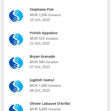
Stephane Piat
MUR 2,500
Donation
25 Oct, 2025
Pritish Appadoo
MUR 525
Donation
22 Oct, 2025
Bryan Grenade
MUR 300
Donation
07 Oct, 2025
Jugdish Seetul
MUR 1,000
Donation
06 Oct, 2025
Olivier Labauve D'Arifat
MUR 5,000
Donation