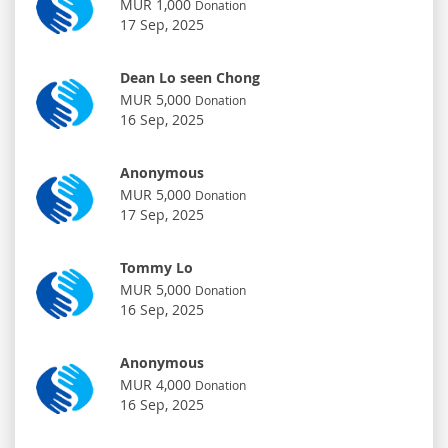
MUR 1,000
Donation
17 Sep, 2025
Dean Lo seen Chong
MUR 5,000
Donation
16 Sep, 2025
Anonymous
MUR 5,000
Donation
17 Sep, 2025
Tommy Lo
MUR 5,000
Donation
16 Sep, 2025
Anonymous
MUR 4,000
Donation
16 Sep, 2025