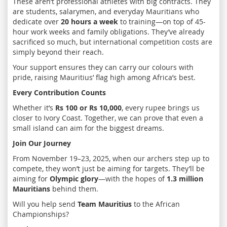
These aren’t professional athletes with big contracts. They
are students, salarymen, and everyday Mauritians who
dedicate over
20 hours a week
to training—on top of 45-
hour work weeks and family obligations. They’ve already
sacrificed so much, but international competition costs are
simply beyond their reach.
Your support ensures they can carry our colours with
pride, raising Mauritius’ flag high among Africa’s best.
Every Contribution Counts
Whether it’s
Rs 100 or Rs 10,000
, every rupee brings us
closer to Ivory Coast. Together, we can prove that even a
small island can aim for the biggest dreams.
Join Our Journey
From November 19–23, 2025, when our archers step up to
compete, they won’t just be aiming for targets. They’ll be
aiming for
Olympic glory
—with the hopes of
1.3 million
Mauritians
behind them.
Will you help send
Team Mauritius
to the African
Championships?