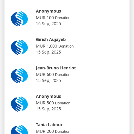
Anonymous
MUR 100
Donation
16 Sep, 2025
Girish Aujayeb
MUR 1,000
Donation
15 Sep, 2025
Jean-Bruno Henriot
MUR 600
Donation
15 Sep, 2025
Anonymous
MUR 500
Donation
15 Sep, 2025
Tania Labour
MUR 200
Donation