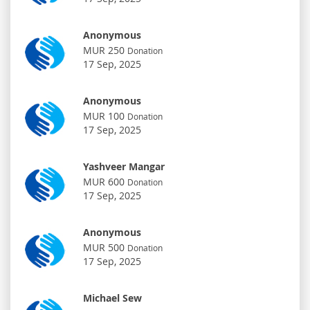
Anonymous
MUR 250
Donation
17 Sep, 2025
Anonymous
MUR 100
Donation
17 Sep, 2025
Yashveer Mangar
MUR 600
Donation
17 Sep, 2025
Anonymous
MUR 500
Donation
17 Sep, 2025
Michael Sew