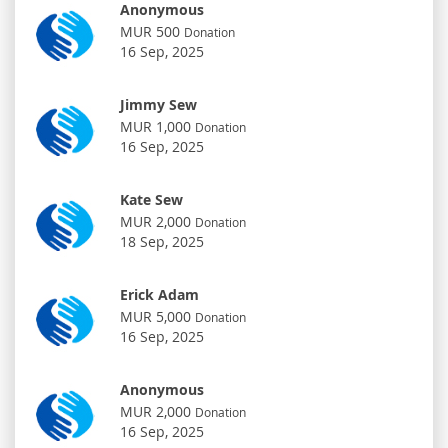
Anonymous
MUR 500
Donation
16 Sep, 2025
Jimmy Sew
MUR 1,000
Donation
16 Sep, 2025
Kate Sew
MUR 2,000
Donation
18 Sep, 2025
Erick Adam
MUR 5,000
Donation
16 Sep, 2025
Anonymous
MUR 2,000
Donation
16 Sep, 2025