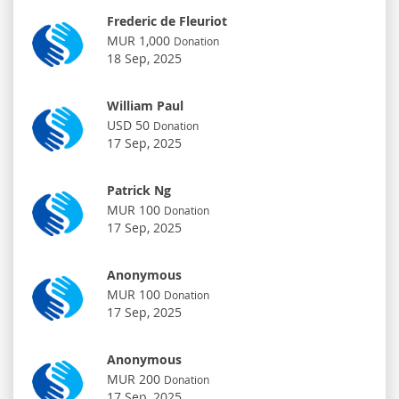
Frederic de Fleuriot
MUR 1,000
Donation
18 Sep, 2025
William Paul
USD 50
Donation
17 Sep, 2025
Patrick Ng
MUR 100
Donation
17 Sep, 2025
Anonymous
MUR 100
Donation
17 Sep, 2025
Anonymous
MUR 200
Donation
17 Sep, 2025