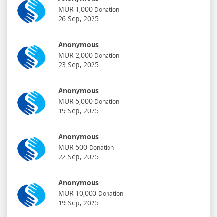
MUR 1,000
Donation
26 Sep, 2025
Anonymous
MUR 2,000
Donation
23 Sep, 2025
Anonymous
MUR 5,000
Donation
19 Sep, 2025
Anonymous
MUR 500
Donation
22 Sep, 2025
Anonymous
MUR 10,000
Donation
19 Sep, 2025