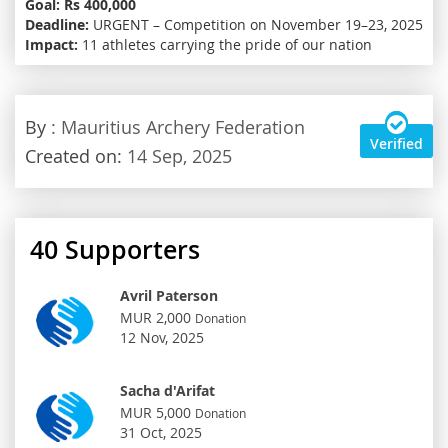
Goal:
Rs 400,000
Deadline:
URGENT – Competition on November 19–23, 2025
Impact:
11 athletes carrying the pride of our nation
By
: Mauritius Archery Federation
Verified
Created on:
14 Sep, 2025
40
Supporters
Avril Paterson
MUR 2,000
Donation
12 Nov, 2025
Sacha d'Arifat
MUR 5,000
Donation
31 Oct, 2025