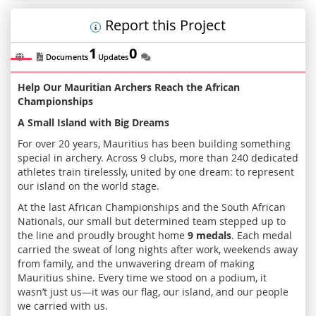
Report this Project
1
0
Documents
Updates
Help Our Mauritian Archers Reach the African
Championships
A Small Island with Big Dreams
For over 20 years, Mauritius has been building something
special in archery. Across 9 clubs, more than 240 dedicated
athletes train tirelessly, united by one dream: to represent
our island on the world stage.
At the last African Championships and the South African
Nationals, our small but determined team stepped up to
the line and proudly brought home
9 medals
. Each medal
carried the sweat of long nights after work, weekends away
from family, and the unwavering dream of making
Mauritius shine. Every time we stood on a podium, it
wasn’t just us—it was our flag, our island, and our people
we carried with us.