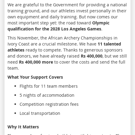
We are grateful to the Government for providing a national
training ground, and our athletes invest personally in their
own equipment and daily training. But now comes our
most important step yet: the road toward
Olympic
qualification for the 2028 Los Angeles Games
.
This November, the African Archery Championships in
Ivory Coast are a crucial milestone. We have
11 talented
athletes
ready to compete. Thanks to generous sponsors
and donors, we have already raised
Rs 400,000
, but we still
need
Rs 400,000 more
to cover the costs and send the full
team.
What Your Support Covers
Flights for 11 team members
5 nights of accommodation
Competition registration fees
Local transportation
Why It Matters