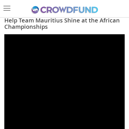
Help Team Mauritius Shine at the African
Championships
Skip
to
the
end
of
the
images
gallery