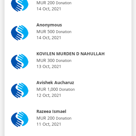
MUR 200
Donation
14 Oct, 2021
Anonymous
MUR 500
Donation
14 Oct, 2021
KOVILEN MURDEN D NAHULLAH
MUR 300
Donation
13 Oct, 2021
Avishek Aucharuz
MUR 1,000
Donation
12 Oct, 2021
Razeea Ismael
MUR 200
Donation
11 Oct, 2021