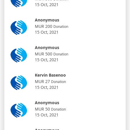
15 Oct, 2021
Anonymous
MUR 200
Donation
15 Oct, 2021
Anonymous
MUR 500
Donation
15 Oct, 2021
Kervin Basenoo
MUR 27
Donation
15 Oct, 2021
Anonymous
MUR 50
Donation
15 Oct, 2021