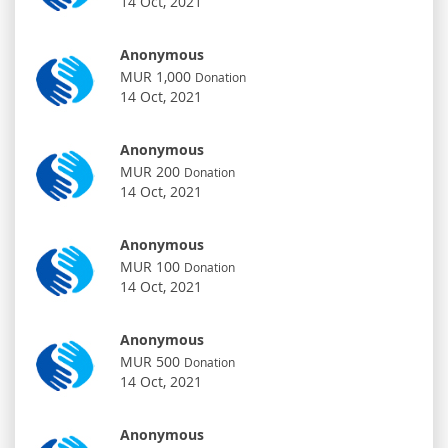
14 Oct, 2021
Anonymous
MUR 1,000
Donation
14 Oct, 2021
Anonymous
MUR 200
Donation
14 Oct, 2021
Anonymous
MUR 100
Donation
14 Oct, 2021
Anonymous
MUR 500
Donation
14 Oct, 2021
Anonymous