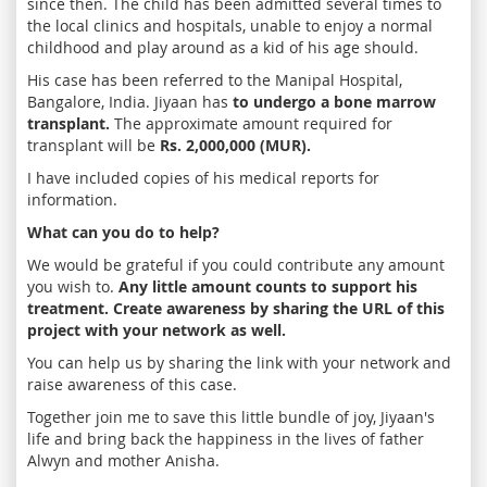
since then. The child has been admitted several times to
the local clinics and hospitals, unable to enjoy a normal
childhood and play around as a kid of his age should.
His case has been referred to the Manipal Hospital,
Bangalore, India. Jiyaan has
to undergo a bone marrow
transplant.
The approximate amount required for
transplant will be
Rs. 2,000,000 (MUR).
I have included copies of his medical reports for
information.
What can you do to help?
We would be grateful if you could contribute any amount
you wish to.
Any little amount counts to support his
treatment. Create awareness by sharing the URL of this
project with your network as well.
You can help us by sharing the link with your network and
raise awareness of this case.
Together join me to save this little bundle of joy, Jiyaan's
life and bring back the happiness in the lives of father
Alwyn and mother Anisha.