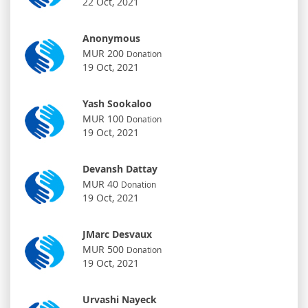
22 Oct, 2021
Anonymous
MUR 200
Donation
19 Oct, 2021
Yash Sookaloo
MUR 100
Donation
19 Oct, 2021
Devansh Dattay
MUR 40
Donation
19 Oct, 2021
JMarc Desvaux
MUR 500
Donation
19 Oct, 2021
Urvashi Nayeck