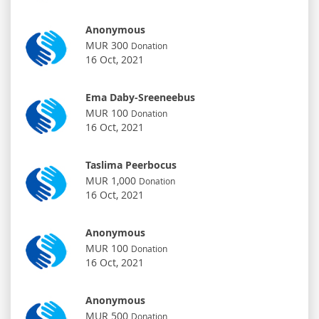
Anonymous
MUR 300
Donation
16 Oct, 2021
Ema Daby-Sreeneebus
MUR 100
Donation
16 Oct, 2021
Taslima Peerbocus
MUR 1,000
Donation
16 Oct, 2021
Anonymous
MUR 100
Donation
16 Oct, 2021
Anonymous
MUR 500
Donation