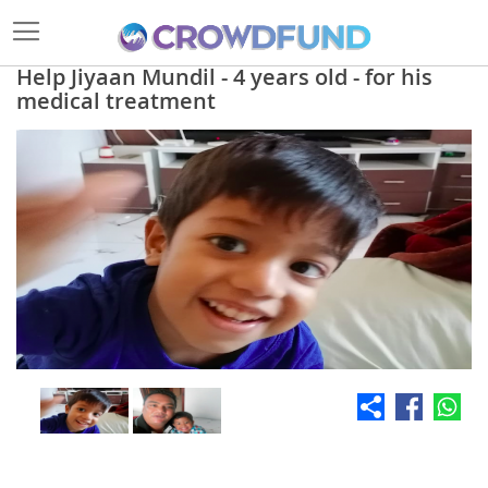
Help Jiyaan Mundil - 4 years old - for his
medical treatment
Skip
to
the
end
of
the
images
gallery
Skip
to