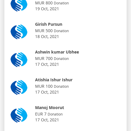
MUR 800
Donation
19 Oct, 2021
Girish Pursun
MUR 500
Donation
18 Oct, 2021
Ashwin kumar Ubhee
MUR 700
Donation
17 Oct, 2021
Atishia Ishur Ishur
MUR 100
Donation
17 Oct, 2021
Manoj Moorut
EUR 7
Donation
17 Oct, 2021