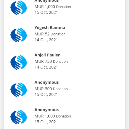
Anonymous
MUR 1,000
Donation
15 Oct, 2021
Yogesh Ramma
MUR 52
Donation
14 Oct, 2021
Anjali Paulen
MUR 730
Donation
14 Oct, 2021
Anonymous
MUR 300
Donation
15 Oct, 2021
Anonymous
MUR 1,000
Donation
15 Oct, 2021