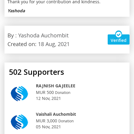
Thank you for your contribution and kindness.
Yashoda
By
: Yashoda Auchombit
Verified
Created on:
18 Aug, 2021
502
Supporters
RAJNISH GAJEELEE
MUR 500
Donation
12 Nov, 2021
Vaishali Auchombit
MUR 3,000
Donation
05 Nov, 2021