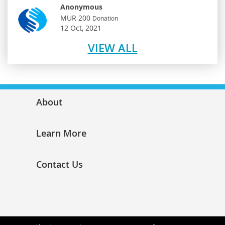
Anonymous
MUR 200
Donation
12 Oct, 2021
VIEW ALL
About
Learn More
Contact Us