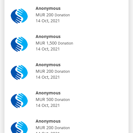
Anonymous
MUR 200
Donation
14 Oct, 2021
Anonymous
MUR 1,500
Donation
14 Oct, 2021
Anonymous
MUR 200
Donation
14 Oct, 2021
Anonymous
MUR 500
Donation
14 Oct, 2021
Anonymous
MUR 200
Donation