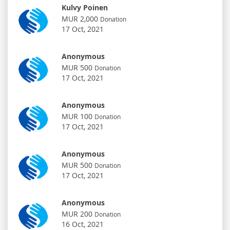
Kulvy Poinen
MUR 2,000
Donation
17 Oct, 2021
Anonymous
MUR 500
Donation
17 Oct, 2021
Anonymous
MUR 100
Donation
17 Oct, 2021
Anonymous
MUR 500
Donation
17 Oct, 2021
Anonymous
MUR 200
Donation
16 Oct, 2021