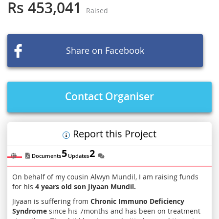
the
Rs 453,041
Raised
beginning
of
the
images
Share on Facebook
gallery
Contact Organiser
Report this Project
5
2
Documents
Updates
On behalf of my cousin Alwyn Mundil, I am raising funds
for his
4 years old son Jiyaan
Mundil.
Jiyaan is suffering from
Chronic Immuno Deficiency
Syndrome
since his 7months and has been on treatment