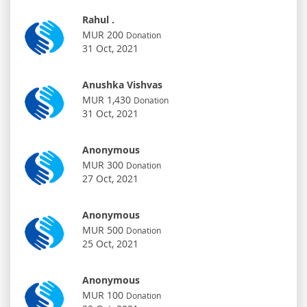
Rahul .
MUR 200
Donation
31 Oct, 2021
Anushka Vishvas
MUR 1,430
Donation
31 Oct, 2021
Anonymous
MUR 300
Donation
27 Oct, 2021
Anonymous
MUR 500
Donation
25 Oct, 2021
Anonymous
MUR 100
Donation