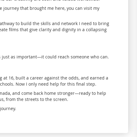
 journey that brought me here, you can visit my
pathway to build the skills and network I need to bring
te films that give clarity and dignity in a collapsing
s just as important—it could reach someone who can.
ng at 16, built a career against the odds, and earned a
chools. Now I only need help for this final step.
 Canada, and come back home stronger—ready to help
s, from the streets to the screen.
journey.