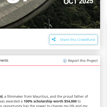
Share this Crowdfund
ents
Report this Project
ld
, a filmmaker from Mauritius, and the proud father of
I was awarded a
100% scholarship worth $54,000
to
his opportunity has the power to change my life and my