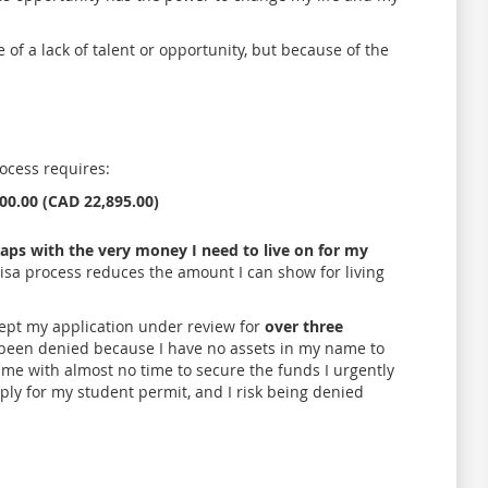
e of a lack of talent or opportunity, but because of the
rocess requires:
000.00 (CAD 22,895.00)
rlaps with the very money I need to live on for my
e visa process reduces the amount I can show for living
 kept my application under review for
over three
 been denied because I have no assets in my name to
ft me with almost no time to secure the funds I urgently
ly for my student permit, and I risk being denied