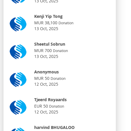
13 Oct, 2025
Kenji Yip Tong
MUR 38,100
Donation
13 Oct, 2025
Sheetul Sobrun
MUR 700
Donation
13 Oct, 2025
Anonymous
MUR 50
Donation
12 Oct, 2025
Tjeerd Royaards
EUR 50
Donation
12 Oct, 2025
harvind BHUGALOO