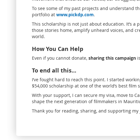
To see some of my past projects and understand the
portfolio at
www.pickdp.com
.
This scholarship is not just about education. It’s a 
those stories home, amplify unheard voices, and crea
world.
How You Can Help
Even if you cannot donate,
sharing this campaign
i
To end all this...
I’ve fought hard to reach this point. I started worki
$54,000 scholarship at one of the world’s best film s
With your support, I can secure my visa, move to
shape the next generation of filmmakers in Mauritiu
Thank you for reading, sharing, and supporting my 