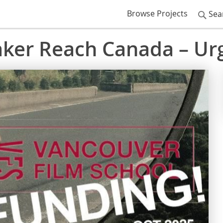
Browse Projects
Sea
ker Reach Canada – Ur