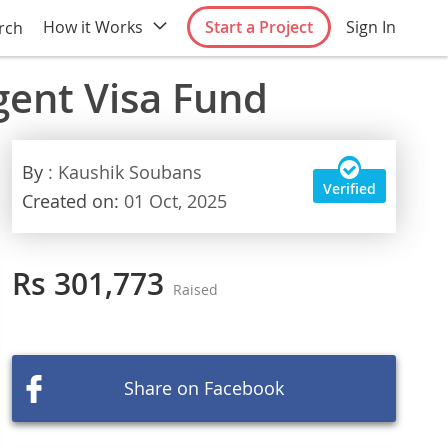
How it Works
Start a Project
Sign In
rch
gent Visa Fund
By
: Kaushik Soubans
Verified
Created on:
01 Oct, 2025
Rs 301,773
Raised
Share on Facebook