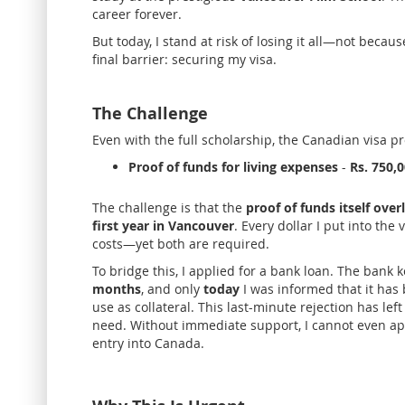
career forever.
But today, I stand at risk of losing it all—not becaus
final barrier: securing my visa.
The Challenge
Even with the full scholarship, the Canadian visa p
Proof of funds for living expenses
-
Rs. 750,
The challenge is that the
p
roof of funds itself ove
first year in Vancouver
. Every dollar I put into th
costs—yet both are required.
To bridge this, I applied for a bank loan. The bank
months
, and only
today
I was informed that it has
use as collateral. This last-minute rejection has le
need. Without immediate support, I cannot even app
entry into Canada.