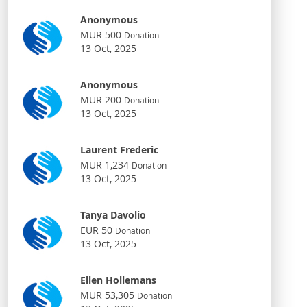
Anonymous
MUR 500
Donation
13 Oct, 2025
Anonymous
MUR 200
Donation
13 Oct, 2025
Laurent Frederic
MUR 1,234
Donation
13 Oct, 2025
Tanya Davolio
EUR 50
Donation
13 Oct, 2025
Ellen Hollemans
MUR 53,305
Donation