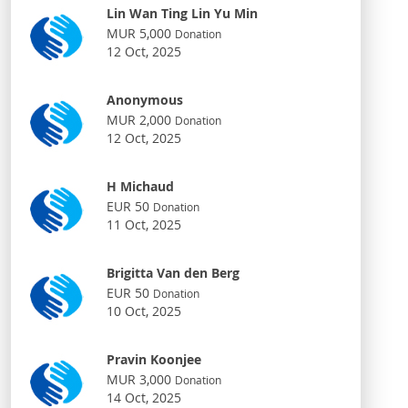
Lin Wan Ting Lin Yu Min
MUR 5,000
Donation
12 Oct, 2025
Anonymous
MUR 2,000
Donation
12 Oct, 2025
H Michaud
EUR 50
Donation
11 Oct, 2025
Brigitta Van den Berg
EUR 50
Donation
10 Oct, 2025
Pravin Koonjee
MUR 3,000
Donation
14 Oct, 2025