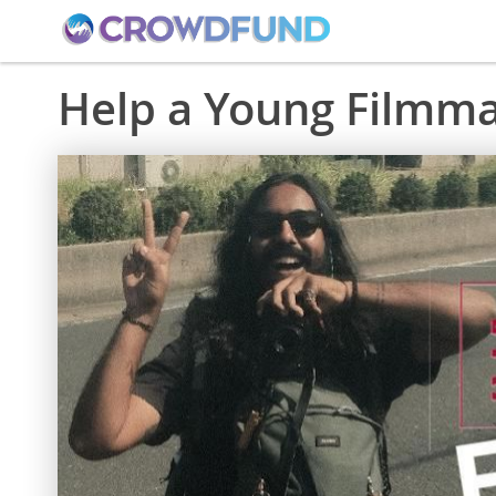
Help a Young Filmma
Skip
to
the
end
of
the
images
gallery