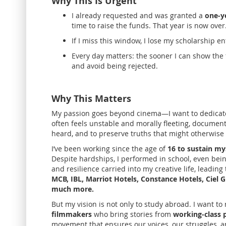
Why This Is Urgent
I already requested and was granted a
one-y
time to raise the funds. That year is now over
If I miss this window, I lose my scholarship ent
Every day matters: the sooner I can show the 
and avoid being rejected.
Why This Matters
My passion goes beyond cinema—I want to dedicat
often feels unstable and morally fleeting, documenta
heard, and to preserve truths that might otherwise 
I’ve been working
since the age of
16 to sustain my
Despite hardships, I performed in school, even bei
and resilience carried into my creative life, leadi
MCB, IBL, Marriot Hotels, Constance Hotels, Ciel
much more.
But my vision is not only to study abroad. I want to
filmmakers
who bring stories from
working-class p
movement that ensures our voices, our struggles, a