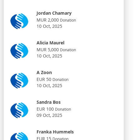
Jordan Chamary
MUR 2,000
Donation
10 Oct, 2025
Alicia Maurel
MUR 5,000
Donation
10 Oct, 2025
A Zoon
EUR 50
Donation
10 Oct, 2025
Sandra Bos
EUR 100
Donation
09 Oct, 2025
Franka Hummels
EUR 15
Donation