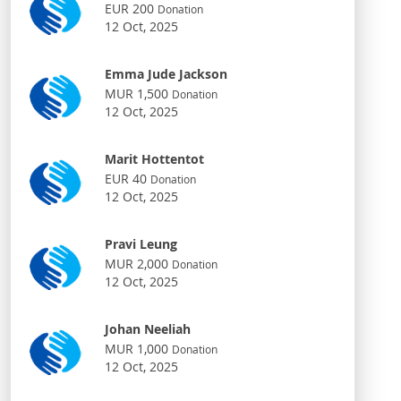
EUR 200
Donation
12 Oct, 2025
Emma Jude Jackson
MUR 1,500
Donation
12 Oct, 2025
Marit Hottentot
EUR 40
Donation
12 Oct, 2025
Pravi Leung
MUR 2,000
Donation
12 Oct, 2025
Johan Neeliah
MUR 1,000
Donation
12 Oct, 2025