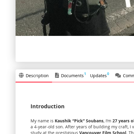
Skip
to
the
beginning
of
the
1
0
Description
Documents
Updates
Comm
images
gallery
Introduction
My name is
Kaushik “Pick” Soubans
, I’m
27 years o
a 4-year-old son. After years of building my craft, 
study at the prestigious
Vancouver Film School
. T