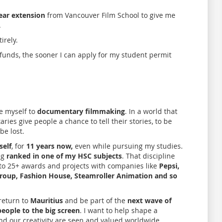
ear extension
from Vancouver Film School to give me
.
irely.
funds, the sooner I can apply for my student permit
e myself to
documentary filmmaking
. In a world that
ries give people a chance to tell their stories, to be
be lost.
self
, for
11 years now,
even while pursuing my studies.
ng
ranked in one of my HSC subjects
. That discipline
ng to 25+ awards and projects with companies like
Pepsi,
 Group, Fashion House, Steamroller Animation and so
 return to
Mauritius
and be part of the
next wave of
eople to the big screen
. I want to help shape a
nd our creativity are seen and valued worldwide.