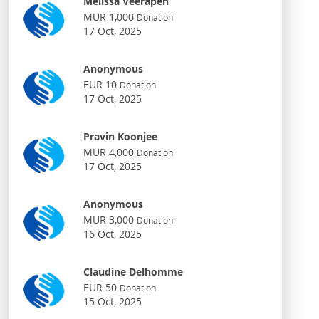
Melissa Veerapen
MUR 1,000
Donation
17 Oct, 2025
Anonymous
EUR 10
Donation
17 Oct, 2025
Pravin Koonjee
MUR 4,000
Donation
17 Oct, 2025
Anonymous
MUR 3,000
Donation
16 Oct, 2025
Claudine Delhomme
EUR 50
Donation
15 Oct, 2025