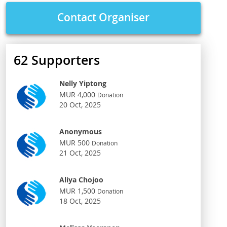
Contact Organiser
62
Supporters
Nelly Yiptong
MUR 4,000
Donation
20 Oct, 2025
Anonymous
MUR 500
Donation
21 Oct, 2025
Aliya Chojoo
MUR 1,500
Donation
18 Oct, 2025