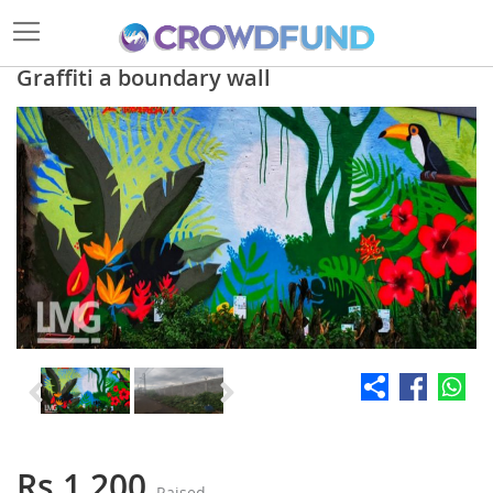
Graffiti a boundary wall
Skip
to
the
end
of
the
images
gallery
Skip
to
the
Rs 1,200
Raised