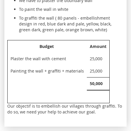
We have to plaster the boundary wall
To paint the wall in white
To graffiti the wall ( 80 panels - embellishment
design in red, blue dark and pale, yellow, black,
green dark, green pale, orange brown, white)
Budget
Amount
Plaster the wall with cement
25,000
Painting the wall + graffiti + materials
25,000
50,000
Our objectif is to embellish our villages through graffiti. To
do so, we need your help to achieve our goal.