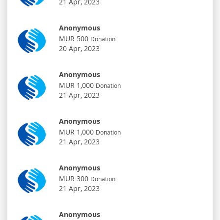
21 Apr, 2023
Anonymous
MUR 500
Donation
20 Apr, 2023
Anonymous
MUR 1,000
Donation
21 Apr, 2023
Anonymous
MUR 1,000
Donation
21 Apr, 2023
Anonymous
MUR 300
Donation
21 Apr, 2023
Anonymous