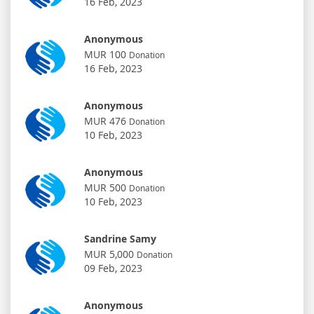
16 Feb, 2023
Anonymous
MUR 100
Donation
16 Feb, 2023
Anonymous
MUR 476
Donation
10 Feb, 2023
Anonymous
MUR 500
Donation
10 Feb, 2023
Sandrine Samy
MUR 5,000
Donation
09 Feb, 2023
Anonymous