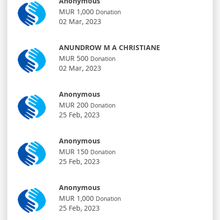
Anonymous
MUR 1,000
Donation
02 Mar, 2023
ANUNDROW M A CHRISTIANE
MUR 500
Donation
02 Mar, 2023
Anonymous
MUR 200
Donation
25 Feb, 2023
Anonymous
MUR 150
Donation
25 Feb, 2023
Anonymous
MUR 1,000
Donation
25 Feb, 2023