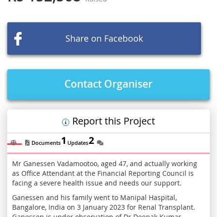
of
the
images
Share on Facebook
gallery
Contact Organiser
Report this Project
1
2
Documents
Updates
Mr Ganessen Vadamootoo, aged 47, and actually working
as Office Attendant at the Financial Reporting Council is
facing a severe health issue and needs our support.
Ganessen and his family went to Manipal Haspital,
Bangalore, India on 3 January 2023 for Renal Transplant.
Ganessen is under observation of Dr Deepak Kumar