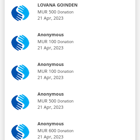
LOVANA GOINDEN
MUR 500
Donation
21 Apr, 2023
Anonymous
MUR 100
Donation
21 Apr, 2023
Anonymous
MUR 100
Donation
21 Apr, 2023
Anonymous
MUR 500
Donation
21 Apr, 2023
Anonymous
MUR 600
Donation
21 Apr, 2023