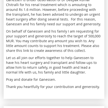
Chitralli for his renal treatment which is amouting to
around Rs 1.6 million. However, before proceeding with
the transplant, he has been advised to undergo an urgent
heart surgery after doing several tests. For this reason,
Ganessen and his family need our support and generosity.
On behalf of Ganessen and his family I am requesting for
your support and generosity to reach the target of 500,000
MUR. You may contribute any amount you wish to. Any
little amount counts to support his treatment. Please also
share this link to create awareness of this collect.
Let us all join our efforts together to help Ganessen to
have his heart surgery and transplant and follow-ups to
allow him to return safely, in good health and lead a
normal life with us, his family and little daughter.
Pray and donate for Ganessen.
Thank you heartfully for your contribution and generosity.