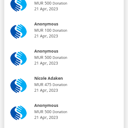
MUR 500
Donation
21 Apr, 2023
Anonymous
MUR 100
Donation
21 Apr, 2023
Anonymous
MUR 500
Donation
21 Apr, 2023
Nicole Adaken
MUR 475
Donation
21 Apr, 2023
Anonymous
MUR 500
Donation
21 Apr, 2023