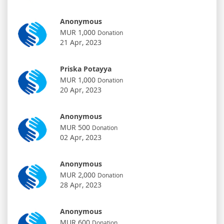
Anonymous
MUR 1,000
Donation
21 Apr, 2023
Priska Potayya
MUR 1,000
Donation
20 Apr, 2023
Anonymous
MUR 500
Donation
02 Apr, 2023
Anonymous
MUR 2,000
Donation
28 Apr, 2023
Anonymous
MUR 600
Donation