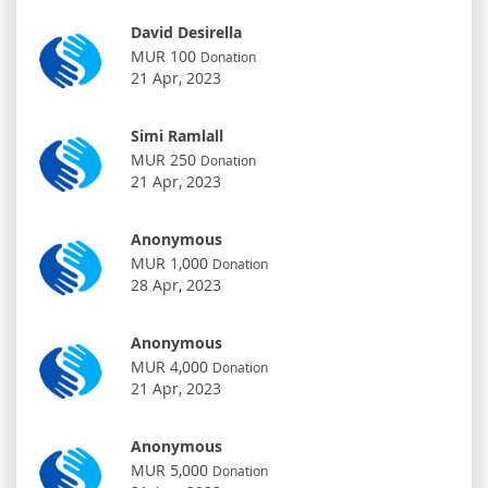
David Desirella
MUR 100
Donation
21 Apr, 2023
Simi Ramlall
MUR 250
Donation
21 Apr, 2023
Anonymous
MUR 1,000
Donation
28 Apr, 2023
Anonymous
MUR 4,000
Donation
21 Apr, 2023
Anonymous
MUR 5,000
Donation