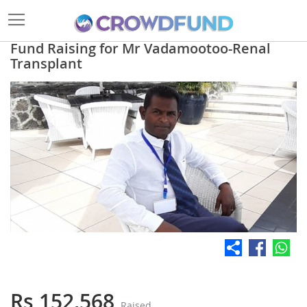
Fund Raising for Mr Vadamootoo-Renal
Transplant
Skip
to
the
end
of
the
images
gallery
Skip
to
the
Rs 152,568
Raised
beginning