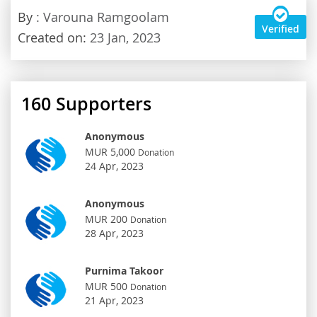
By
: Varouna Ramgoolam
Verified
Created on:
23 Jan, 2023
160
Supporters
Anonymous
MUR 5,000
Donation
24 Apr, 2023
Anonymous
MUR 200
Donation
28 Apr, 2023
Purnima Takoor
MUR 500
Donation
21 Apr, 2023