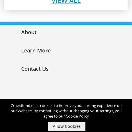
VIEW ALL
About
Learn More
Contact Us
Crowdfund uses cookies to improve your surfing experience on
our Website. By continuing without changing your settings, you
agree to our
Cookie Policy
Allow Cookies