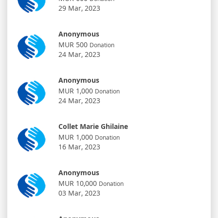
29 Mar, 2023
Anonymous
MUR 500
Donation
24 Mar, 2023
Anonymous
MUR 1,000
Donation
24 Mar, 2023
Collet Marie Ghilaine
MUR 1,000
Donation
16 Mar, 2023
Anonymous
MUR 10,000
Donation
03 Mar, 2023