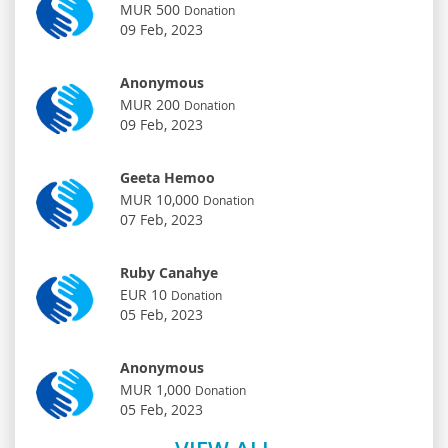
MUR 500
Donation
09 Feb, 2023
Anonymous
MUR 200
Donation
09 Feb, 2023
Geeta Hemoo
MUR 10,000
Donation
07 Feb, 2023
Ruby Canahye
EUR 10
Donation
05 Feb, 2023
Anonymous
MUR 1,000
Donation
05 Feb, 2023