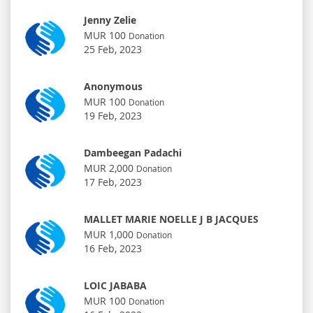
Jenny Zelie
MUR 100
Donation
25 Feb, 2023
Anonymous
MUR 100
Donation
19 Feb, 2023
Dambeegan Padachi
MUR 2,000
Donation
17 Feb, 2023
MALLET MARIE NOELLE J B JACQUES
MUR 1,000
Donation
16 Feb, 2023
LOIC JABABA
MUR 100
Donation