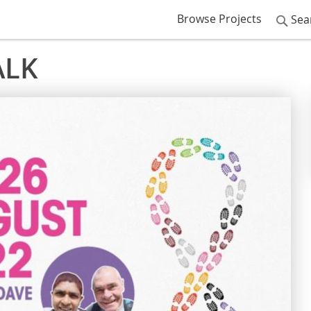
Browse Projects
Sea
ALK