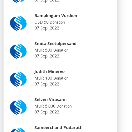
Ramalingum Vurdien
USD 50
Donation
07 Sep, 2022
Smita Seetulpersand
MUR 500
Donation
07 Sep, 2022
Judith Minerve
MUR 100
Donation
07 Sep, 2022
Selven Virasami
MUR 5,000
Donation
07 Sep, 2022
Sameerchand Pudaruth