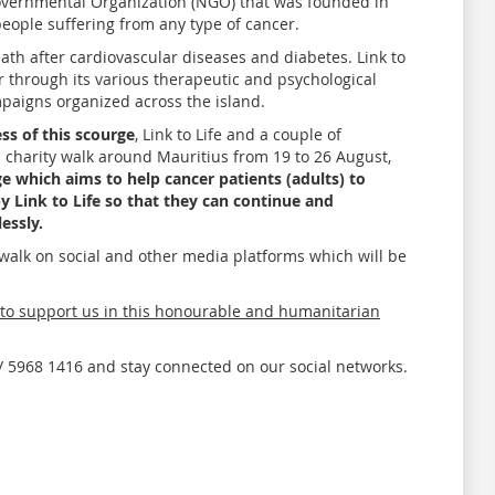
Governmental Organization (NGO) that was founded in
eople suffering from any type of cancer.
eath after cardiovascular diseases and diabetes. Link to
er through its various therapeutic and psychological
mpaigns organized across the island.
ss of this scourge
, Link to Life and a couple of
a charity walk around Mauritius from 19 to 26 August,
e which aims to help cancer patients (adults) to
y Link to Life so that they can continue and
essly.
y walk on social and other media platforms which will be
o support us in this honourable and humanitarian
 / 5968 1416 and stay connected on our social networks.