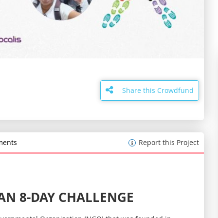
Skip
to
the
Share this Crowdfund
beginning
of
the
images
gallery
ents
Report this Project
AN 8-DAY CHALLENGE