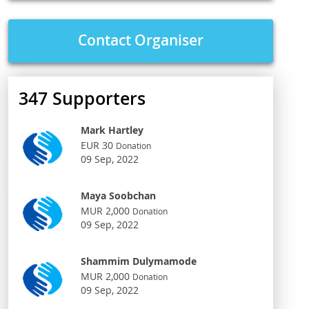
Contact Organiser
347
Supporters
Mark Hartley
EUR 30
Donation
09 Sep, 2022
Maya Soobchan
MUR 2,000
Donation
09 Sep, 2022
Shammim Dulymamode
MUR 2,000
Donation
09 Sep, 2022