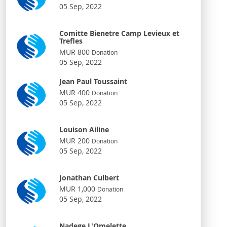
05 Sep, 2022
Comitte Bienetre Camp Levieux et
Trefles
MUR 800
Donation
05 Sep, 2022
Jean Paul Toussaint
MUR 400
Donation
05 Sep, 2022
Louison Ailine
MUR 200
Donation
05 Sep, 2022
Jonathan Culbert
MUR 1,000
Donation
05 Sep, 2022
Nadege L'Omelette