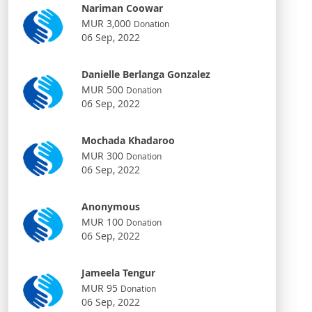
Nariman Coowar
MUR 3,000
Donation
06 Sep, 2022
Danielle Berlanga Gonzalez
MUR 500
Donation
06 Sep, 2022
Mochada Khadaroo
MUR 300
Donation
06 Sep, 2022
Anonymous
MUR 100
Donation
06 Sep, 2022
Jameela Tengur
MUR 95
Donation
06 Sep, 2022