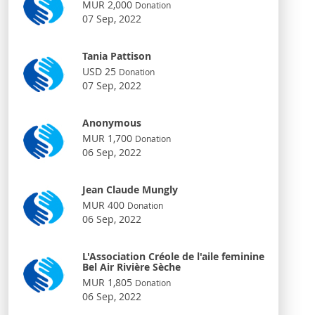
MUR 2,000
Donation
07 Sep, 2022
Tania Pattison
USD 25
Donation
07 Sep, 2022
Anonymous
MUR 1,700
Donation
06 Sep, 2022
Jean Claude Mungly
MUR 400
Donation
06 Sep, 2022
L'Association Créole de l'aile feminine
Bel Air Rivière Sèche
MUR 1,805
Donation
06 Sep, 2022