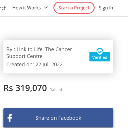
How it Works
Start a Project
Sign In
rch
By
: Link to Life, The Cancer
Support Centre
Verified
Created on:
22 Jul, 2022
Rs 319,070
Raised
Share on Facebook