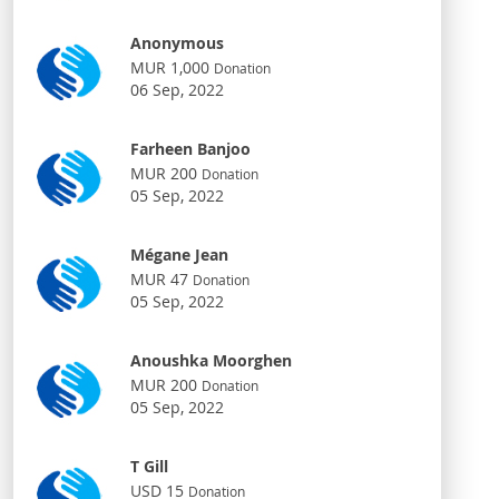
Anonymous
MUR 1,000
Donation
06 Sep, 2022
Farheen Banjoo
MUR 200
Donation
05 Sep, 2022
Mégane Jean
MUR 47
Donation
05 Sep, 2022
Anoushka Moorghen
MUR 200
Donation
05 Sep, 2022
T Gill
USD 15
Donation