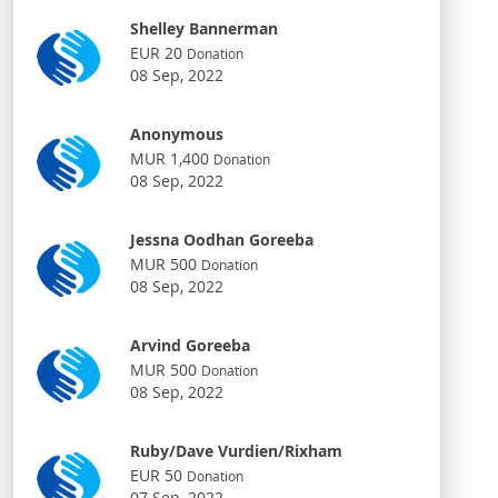
Shelley Bannerman
EUR 20
Donation
08 Sep, 2022
Anonymous
MUR 1,400
Donation
08 Sep, 2022
Jessna Oodhan Goreeba
MUR 500
Donation
08 Sep, 2022
Arvind Goreeba
MUR 500
Donation
08 Sep, 2022
Ruby/Dave Vurdien/Rixham
EUR 50
Donation
07 Sep, 2022