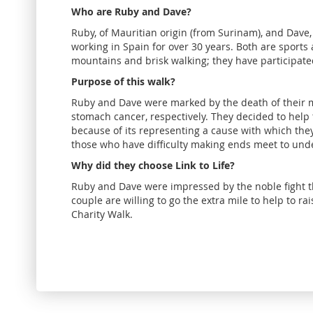
Who are Ruby and Dave?
Ruby, of Mauritian origin (from Surinam), and Dave, 
working in Spain for over 30 years. Both are sports
mountains and brisk walking; they have participated
Purpose of this walk?
Ruby and Dave were marked by the death of their m
stomach cancer, respectively. They decided to help
because of its representing a cause with which they 
those who have difficulty making ends meet to unde
Why did they choose Link to Life?
Ruby and Dave were impressed by the noble fight th
couple are willing to go the extra mile to help to r
Charity Walk.