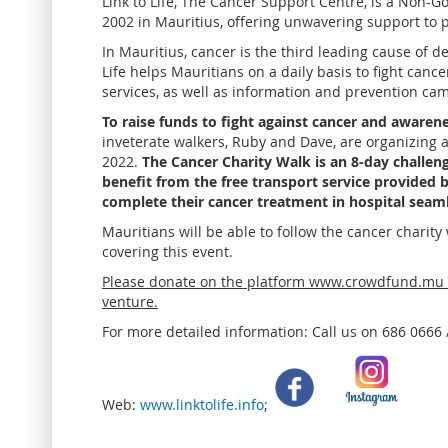
Link to Life, The Cancer Support Centre, is a Non-
2002 in Mauritius, offering unwavering support to p
In Mauritius, cancer is the third leading cause of d
Life helps Mauritians on a daily basis to fight canc
services, as well as information and prevention ca
To raise funds to fight against cancer and awarene
inveterate walkers, Ruby and Dave, are organizing 
2022.
The Cancer Charity Walk is an 8-day challeng
benefit from the free transport service provided b
complete their cancer treatment in hospital seaml
Mauritians will be able to follow the cancer charit
covering this event.
Please donate on the platform www.crowdfund.mu t
venture.
For more detailed information: Call us on 686 0666
Web:
www.linktolife.info
;