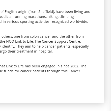
of English origin (from Sheffield), have been living and
 addicts: running marathons, hiking, climbing
 in various sporting activities recognized worldwide.
others, one from colon cancer and the other from
 the NGO Link to Life, The Cancer Support Centre,
identify. They aim to help cancer patients, especially
rgo their treatment in hospital.
at Link to Life has been engaged in since 2002. The
aise funds for cancer patients through this Cancer