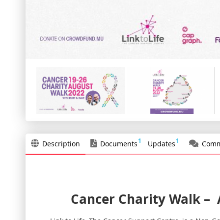
1
1
Description
Documents
Updates
Comm
Cancer Charity Walk
–