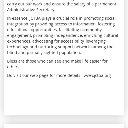
carry out our work and ensure the salary of a permanent
Administrative Secretary.
In essence, JCTBA plays a crucial role in promoting social
integration by providing access to information, fostering
educational opportunities, facilitating community
engagement, promoting independence, enriching cultural
experiences, advocating for accessibility, leveraging
technology, and nurturing support networks among the
blind and partially sighted population.
Bless are those who can see and make life easier for
others...
Do visit our web page for more details : www.jctba.org