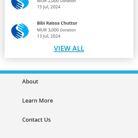
MUR 2,000
Donation
15 Jul, 2024
Bibi Raissa Chuttur
MUR 3,000
Donation
13 Jul, 2024
VIEW ALL
About
Learn More
Contact Us