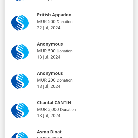
Pritish Appadoo
MUR 500
Donation
22 Jul, 2024
Anonymous
MUR 500
Donation
18 Jul, 2024
Anonymous
MUR 200
Donation
18 Jul, 2024
Chantal CANTIN
MUR 3,000
Donation
18 Jul, 2024
Asma Dinat