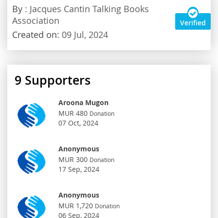
By
: Jacques Cantin Talking Books
Association
Verified
Created on:
09 Jul, 2024
9
Supporters
Aroona Mugon
MUR 480
Donation
07 Oct, 2024
Anonymous
MUR 300
Donation
17 Sep, 2024
Anonymous
MUR 1,720
Donation
06 Sep, 2024