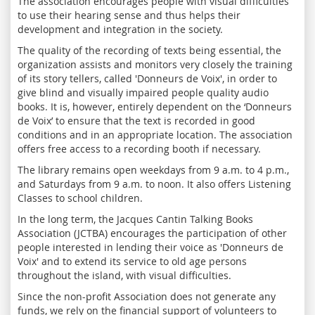
The association encourages people with visual difficulties
to use their hearing sense and thus helps their
development and integration in the society.
The quality of the recording of texts being essential, the
organization assists and monitors very closely the training
of its story tellers, called 'Donneurs de Voix', in order to
give blind and visually impaired people quality audio
books. It is, however, entirely dependent on the ‘Donneurs
de Voix’ to ensure that the text is recorded in good
conditions and in an appropriate location. The association
offers free access to a recording booth if necessary.
The library remains open weekdays from 9 a.m. to 4 p.m.,
and Saturdays from 9 a.m. to noon. It also offers Listening
Classes to school children.
In the long term, the Jacques Cantin Talking Books
Association (JCTBA) encourages the participation of other
people interested in lending their voice as 'Donneurs de
Voix' and to extend its service to old age persons
throughout the island, with visual difficulties.
Since the non-profit Association does not generate any
funds, we rely on the financial support of volunteers to