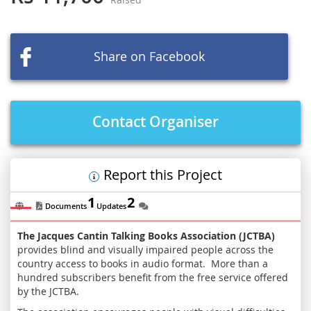
beginning
of
the
images
Share on Facebook
gallery
Contact Organiser
Report this Project
1
2
Documents
Updates
The Jacques Cantin Talking Books Association (JCTBA)
provides blind and visually impaired people across the
country access to books in audio format. More than a
hundred subscribers benefit from the free service offered
by the JCTBA.