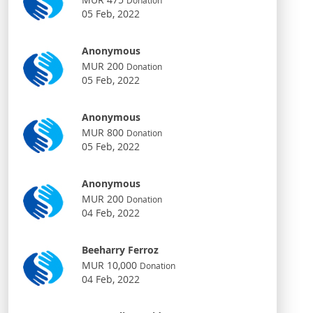
Donation
05 Feb, 2022
Anonymous
MUR 200
Donation
05 Feb, 2022
Anonymous
MUR 800
Donation
05 Feb, 2022
Anonymous
MUR 200
Donation
04 Feb, 2022
Beeharry Ferroz
MUR 10,000
Donation
04 Feb, 2022