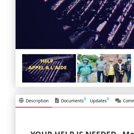
0
0
Description
Documents
Updates
Comm