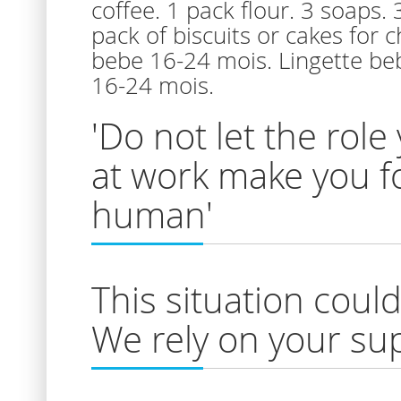
coffee. 1 pack flour. 3 soaps.
pack of biscuits or cakes for 
bebe 16-24 mois. Lingette beb
16-24 mois.
'Do not let the role 
at work make you fo
human'
This situation cou
We rely on your sup