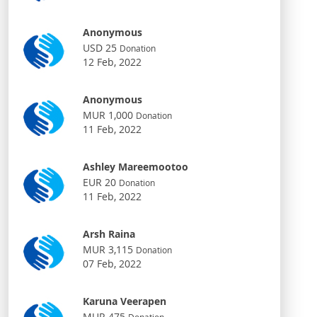
Anonymous
USD 25
Donation
12 Feb, 2022
Anonymous
MUR 1,000
Donation
11 Feb, 2022
Ashley Mareemootoo
EUR 20
Donation
11 Feb, 2022
Arsh Raina
MUR 3,115
Donation
07 Feb, 2022
Karuna Veerapen
MUR 475