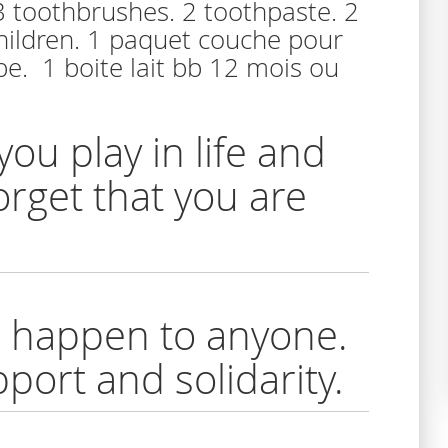
 3 toothbrushes. 2 toothpaste. 2
children. 1 paquet couche pour
e. 1 boite lait bb 12 mois ou
you play in life and
rget that you are
ld happen to anyone.
port and solidarity.