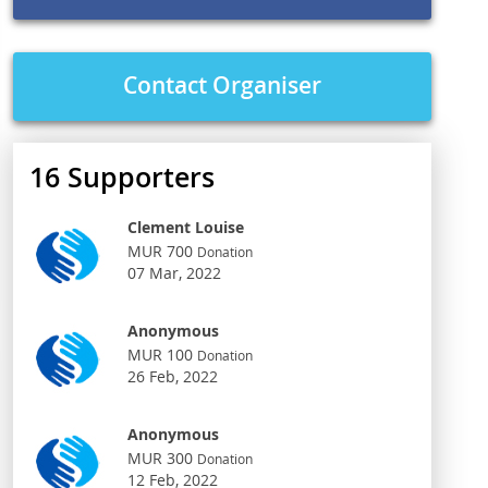
Contact Organiser
16
Supporters
Clement Louise
MUR 700
Donation
07 Mar, 2022
Anonymous
MUR 100
Donation
26 Feb, 2022
Anonymous
MUR 300
Donation
12 Feb, 2022