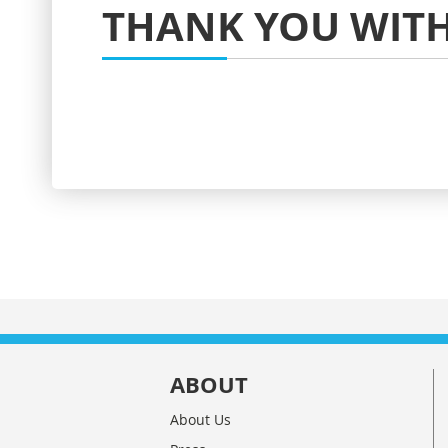
THANK YOU WITH
ABOUT
About Us