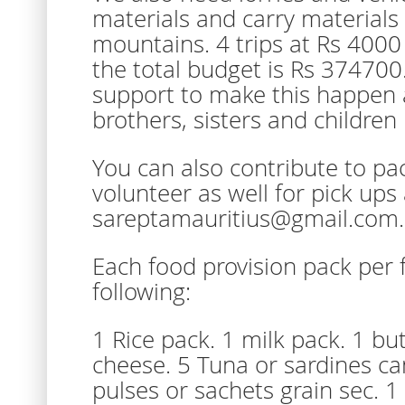
materials and carry materials 
mountains. 4 trips at Rs 4000
the total budget is Rs 374700
support to make this happen 
brothers, sisters and children i
You can also contribute to pac
volunteer as well for pick ups
sareptamauritius@gmail.com.
Each food provision pack per 
following:
1 Rice pack. 1 milk pack. 1 bu
cheese. 5 Tuna or sardines ca
pulses or sachets grain sec. 1 