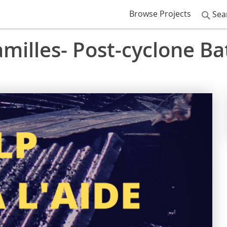
Browse Projects
Sea
milles- Post-cyclone Bat