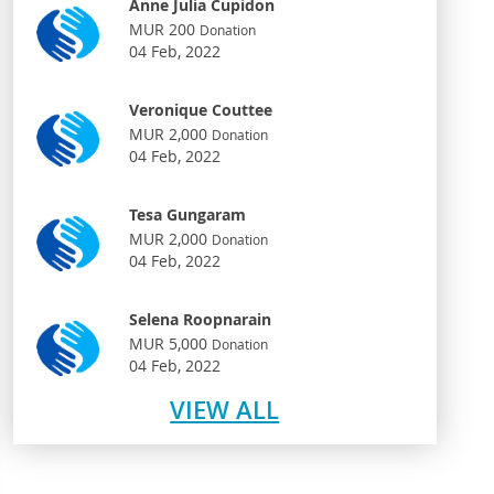
Anne Julia Cupidon
MUR 200
Donation
04 Feb, 2022
Veronique Couttee
MUR 2,000
Donation
04 Feb, 2022
Tesa Gungaram
MUR 2,000
Donation
04 Feb, 2022
Selena Roopnarain
MUR 5,000
Donation
04 Feb, 2022
VIEW ALL