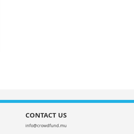
CONTACT US
info@crowdfund.mu