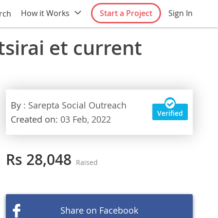
How it Works
Start a Project
Sign In
rch
sirai et current
By
: Sarepta Social Outreach
Verified
Created on:
03 Feb, 2022
Rs 28,048
Raised
Share on Facebook