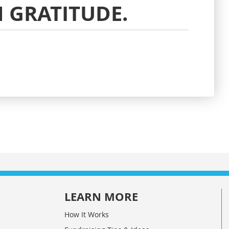
 GRATITUDE.
LEARN MORE
How It Works