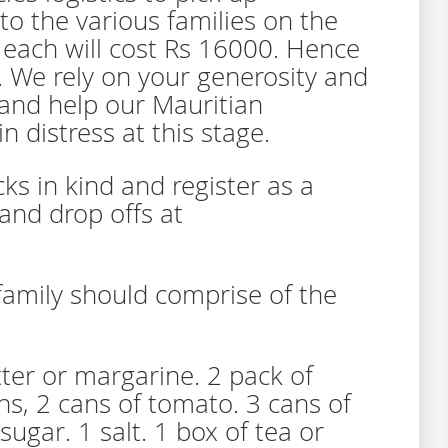
to the various families on the
 each will cost Rs 16000. Hence
. We rely on your generosity and
and help our Mauritian
n distress at this stage.
ks in kind and register as a
 and drop offs at
family should comprise of the
tter or margarine. 2 pack of
ns, 2 cans of tomato. 3 cans of
sugar. 1 salt. 1 box of tea or