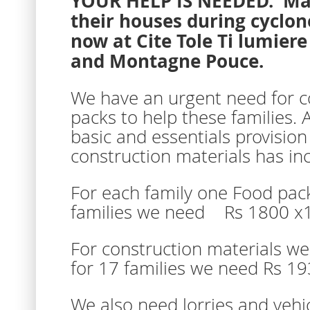
YOUR HELP IS NEEDED. Many
their houses during cyclon
now at Cite Tole Ti lumier
and Montagne Pouce.
We have an urgent need for c
packs to help these families. 
basic and essentials provision
construction materials has in
For each family one Food pac
families we need Rs 1800 x
For construction materials w
for 17 families we need Rs 1
We also need lorries and vehic