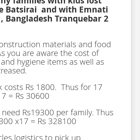
 families with kids lost
e Batsirai and with Emnati
e , Bangladesh Tranquebar 2
onstruction materials and food
As you are aware the cost of
 and hygiene items as well as
creased.
k costs Rs 1800. Thus for 17
17 = Rs 30600
e need Rs19300 per family. Thus
9300 x17 = Rs 328100
les logistics to pick up